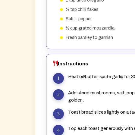
1 tsp dried oregano
½ tsp chilli flakes
Salt + pepper
½ cup grated mozzarella
Fresh parsley to garnish
Instructions
Heat oil/butter, saute garlic for 
Add sliced mushrooms, salt, peppe
golden.
Toast bread slices lightly on a ta
Top each toast generously wit