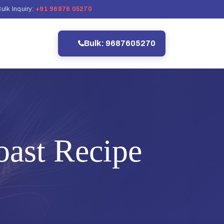
ulk Inquiry:
+91 96876 05270
Bulk: 9687605270
ast Recipe