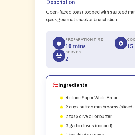
Description
Open-faced toast topped with sauteed mus
quick gourmet snack or brunch dish.
PREPARATION TIME
COO
10 mins
15
SERVES
2
Ingredients
4 slices Super White Bread
2 cups button mushrooms (sliced)
2 tbsp olive oil or butter
3 garlic cloves (minced)