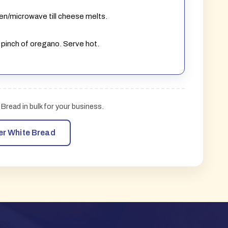
oven/microwave till cheese melts.
 pinch of oregano. Serve hot.
Bread in bulk for your business.
er White Bread