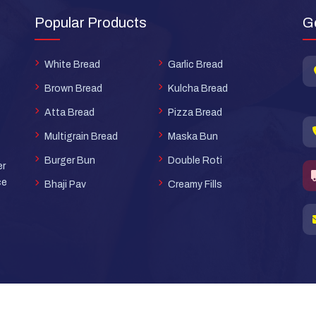
Popular Products
G
White Bread
Garlic Bread
Brown Bread
Kulcha Bread
Atta Bread
Pizza Bread
Multigrain Bread
Maska Bun
Burger Bun
Double Roti
er
ce
Bhaji Pav
Creamy Fills