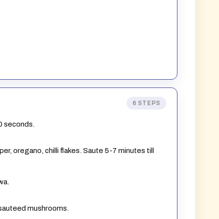
6 STEPS
30 seconds.
r, oregano, chilli flakes. Saute 5-7 minutes till
wa.
h sauteed mushrooms.