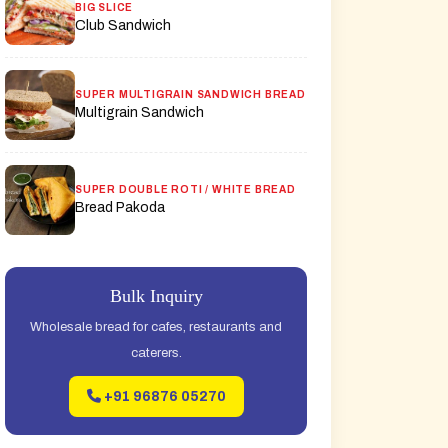
BIG SLICE
Club Sandwich
SUPER MULTIGRAIN SANDWICH BREAD
Multigrain Sandwich
SUPER DOUBLE ROTI / WHITE BREAD
Bread Pakoda
Bulk Inquiry
Wholesale bread for cafes, restaurants and
caterers.
+91 96876 05270