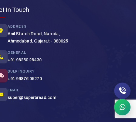
Super Bread Support
×
et In Touch
Typically replies in minutes
ADDRESS
Hi! Welcome to
Super Bread
. How can we
Anil Starch Road, Naroda,
help you today?
Ahmedabad, Gujarat - 380025
Bulk Order
Pricing
Distributor
GENERAL
+91 98250 28430
BULK INQUIRY
+91 96876 05270
EMAIL
super@superbread.com