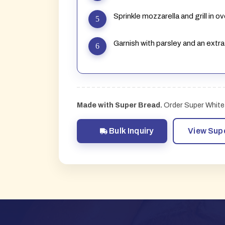
Sprinkle mozzarella and grill in 
Garnish with parsley and an extra
Made with Super Bread.
Order Super White 
Bulk Inquiry
View Sup