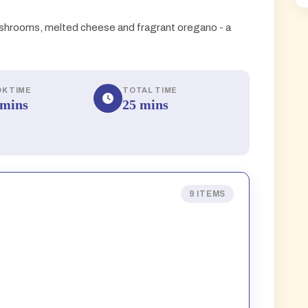
hrooms, melted cheese and fragrant oregano - a
K TIME
TOTAL TIME
 mins
25 mins
9 ITEMS