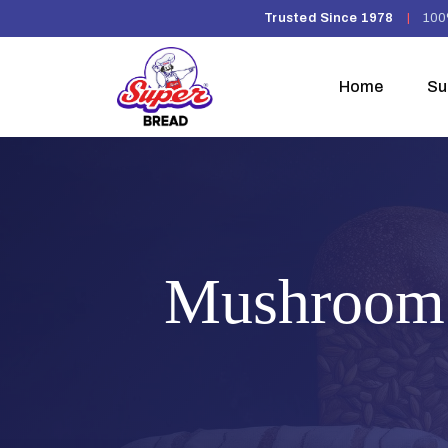
Trusted Since 1978
|
100
Home
Su
Mushroom 