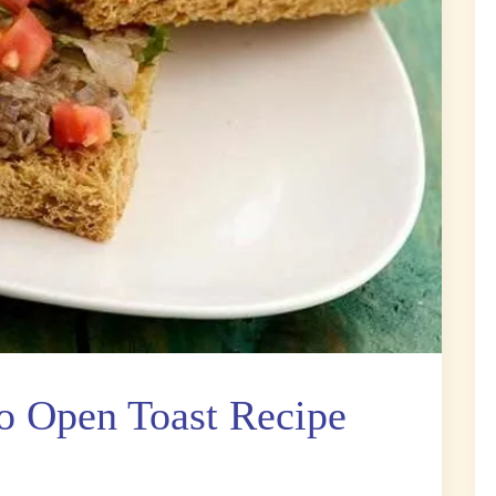
 Open Toast Recipe