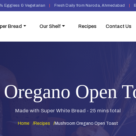
% Eggless & Vegetarian
|
Fresh Daily from Naroda, Ahmedabad
|
B
per Bread
Our Shelf
Recipes
Contact Us
Oregano Open To
Made with Super White Bread - 25 mins total
Home
Recipes
Mushroom Oregano Open Toast