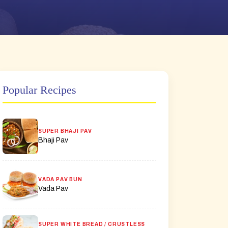
Popular Recipes
SUPER BHAJI PAV
Bhaji Pav
VADA PAV BUN
Vada Pav
SUPER WHITE BREAD / CRUSTLESS