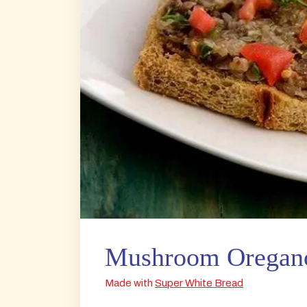
Mushroom Oregano
Made with
Super White Bread