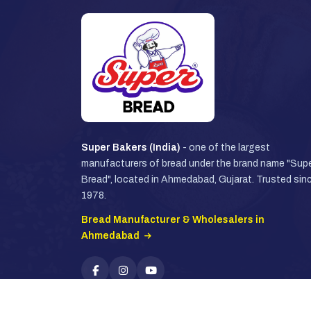
Super Bakers (India)
- one of the largest
manufacturers of bread under the brand name "Sup
Bread", located in Ahmedabad, Gujarat. Trusted sin
1978.
Bread Manufacturer & Wholesalers in
Ahmedabad