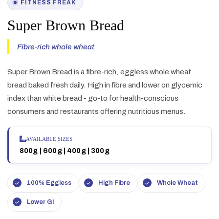
FITNESS FREAK
Super Brown Bread
Fibre-rich whole wheat
Super Brown Bread is a fibre-rich, eggless whole wheat
bread baked fresh daily. High in fibre and lower on glycemic
index than white bread - go-to for health-conscious
consumers and restaurants offering nutritious menus.
AVAILABLE SIZES
800g | 600g | 400g | 300g
100% Eggless
High Fibre
Whole Wheat
Lower GI