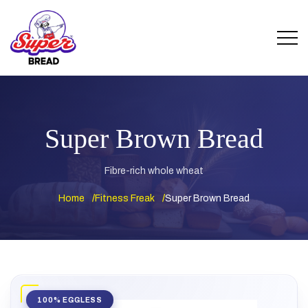
Super Brown Bread
Fibre-rich whole wheat
Home
Fitness Freak
Super Brown Bread
100% EGGLESS