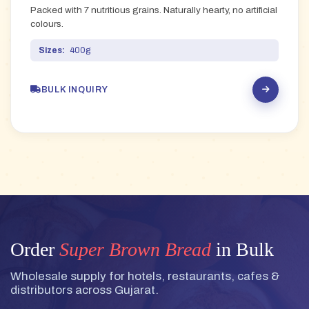
Packed with 7 nutritious grains. Naturally hearty, no artificial
colours.
Sizes:
400g
BULK INQUIRY
Order
Super Brown Bread
in Bulk
Wholesale supply for hotels, restaurants, cafes &
distributors across Gujarat.