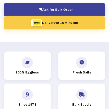
Ask for Bulk Order
Delivery in 10 Minutes
100% Eggless
Fresh Daily
Since 1978
Bulk Supply