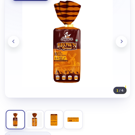
1
/ 4