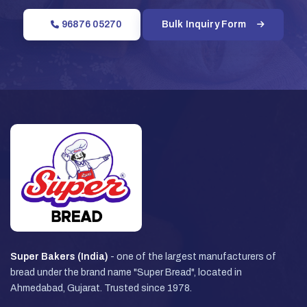
96876 05270
Bulk Inquiry Form
Super Bakers (India)
- one of the largest manufacturers of
bread under the brand name "Super Bread", located in
Ahmedabad, Gujarat. Trusted since 1978.