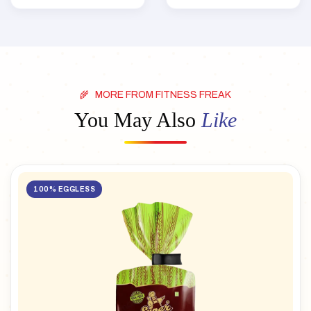
MORE FROM FITNESS FREAK
You May Also
Like
100% EGGLESS