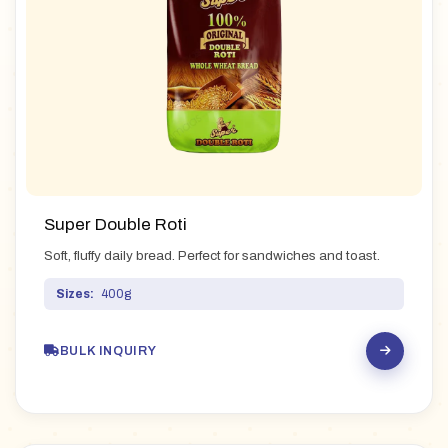
Super Double Roti
Soft, fluffy daily bread. Perfect for sandwiches and toast.
Sizes:
400g
BULK INQUIRY