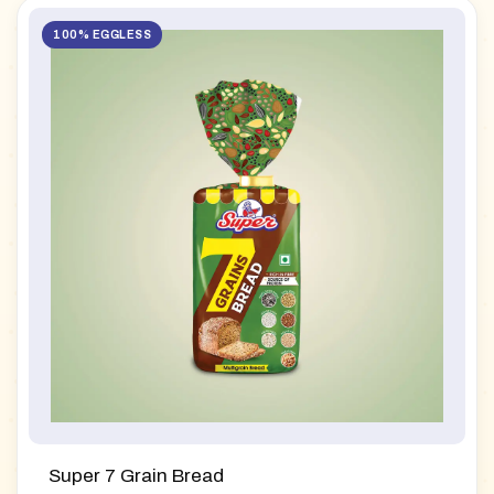
100% EGGLESS
Super 7 Grain Bread