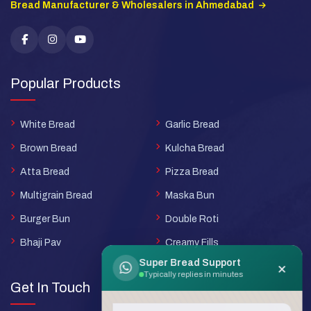
Bread Manufacturer & Wholesalers in Ahmedabad
Popular Products
White Bread
Garlic Bread
Brown Bread
Kulcha Bread
Atta Bread
Pizza Bread
Multigrain Bread
Maska Bun
Burger Bun
Double Roti
Bhaji Pav
Creamy Fills
Super Bread Support
×
Typically replies in minutes
Get In Touch