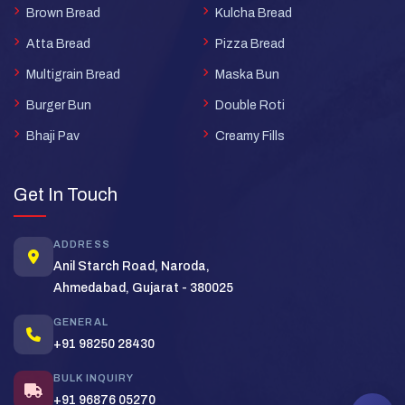
Brown Bread
Kulcha Bread
Atta Bread
Pizza Bread
Multigrain Bread
Maska Bun
Burger Bun
Double Roti
Bhaji Pav
Creamy Fills
Super Bread Support
×
Typically replies in minutes
Get In Touch
Hi! Welcome to
Super Bread
. How
ADDRESS
can we help you today?
Anil Starch Road, Naroda,
Ahmedabad, Gujarat - 380025
Bulk Order
Pricing
Distributor
GENERAL
+91 98250 28430
BULK INQUIRY
+91 96876 05270