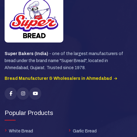
Super Bakers (India)
- one of the largest manufacturers of
bread under the brand name "Super Bread", located in
Ahmedabad, Gujarat. Trusted since 1978.
Bread Manufacturer & Wholesalers in Ahmedabad
Popular Products
White Bread
Garlic Bread