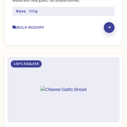
Made with real garlic. No preservatives.
Sizes:
300g
BULK INQUIRY
100% EGGLESS