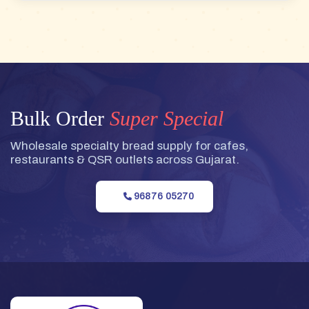
Bulk Order
Super Special
Wholesale specialty bread supply for cafes,
restaurants & QSR outlets across Gujarat.
96876 05270