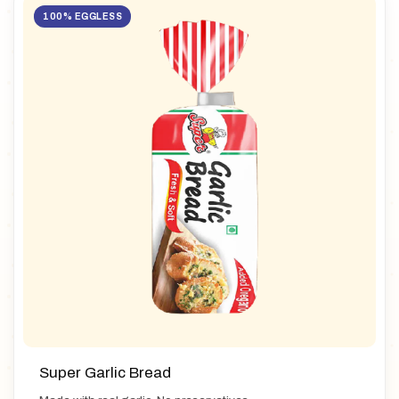
100% EGGLESS
Super Garlic Bread