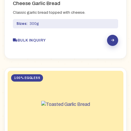
Cheese Garlic Bread
Classic garlic bread topped with cheese.
Sizes:
300g
BULK INQUIRY
100% EGGLESS