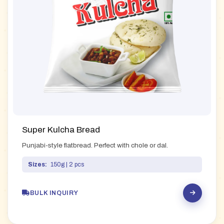
Super Kulcha Bread
Punjabi-style flatbread. Perfect with chole or dal.
Sizes:
150g | 2 pcs
BULK INQUIRY