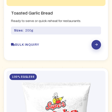
Toasted Garlic Bread
Ready to serve or quick-reheat for restaurants.
Sizes:
200g
BULK INQUIRY
100% EGGLESS