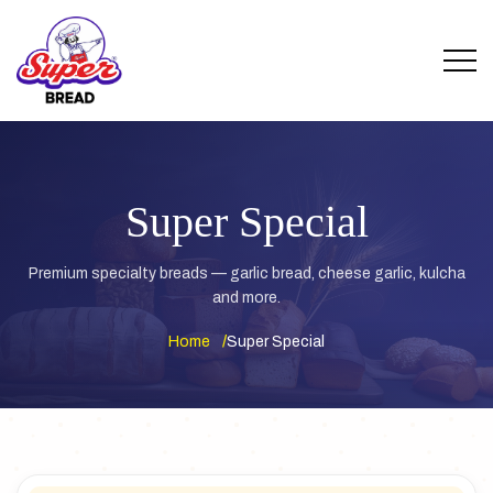
Super Special
Premium specialty breads — garlic bread, cheese garlic, kulcha
and more.
Home
Super Special