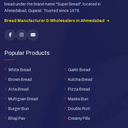
bread under the brand name "Super Bread", located in
Ahmedabad, Gujarat. Trusted since 1978.
Bread Manufacturer & Wholesalers in Ahmedabad
Popular Products
White Bread
Garlic Bread
Brown Bread
Kulcha Bread
Atta Bread
Pizza Bread
Multigrain Bread
Maska Bun
Burger Bun
Double Roti
Bhaji Pav
Creamy Fills