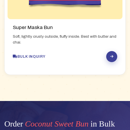
Super Maska Bun
Soft, lightly crusty outside, fluffy inside. Best with butter and
chai.
BULK INQUIRY
Order
Coconut Sweet Bun
in Bulk