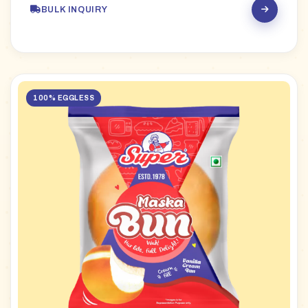
BULK INQUIRY
100% EGGLESS