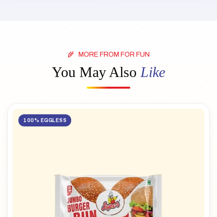
MORE FROM FOR FUN
You May Also
Like
100% EGGLESS