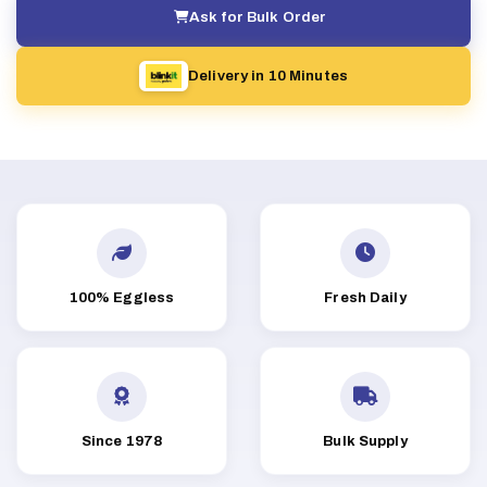
Ask for Bulk Order
Delivery in 10 Minutes
100% Eggless
Fresh Daily
Since 1978
Bulk Supply