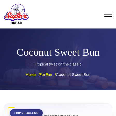
Coconut Sweet Bun
Tropical twist on the classic
Home
For Fun
Coconut Sweet Bun
100% EGGLESS