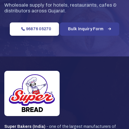
Wholesale supply for hotels, restaurants, cafes &
distributors across Gujarat.
96876 05270
Bulk Inquiry Form
Super Bakers (India)
- one of the largest manufacturers of