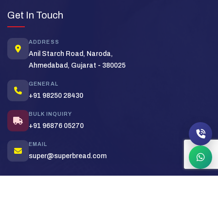
Super Bread Support
Get In Touch
Typically replies in minutes
ADDRESS
Hi! Welcome to
Super Bread
. How
Anil Starch Road, Naroda,
can we help you today?
Ahmedabad, Gujarat - 380025
Bulk Order
Pricing
Distributor
GENERAL
+91 98250 28430
BULK INQUIRY
+91 96876 05270
EMAIL
super@superbread.com
Copyright (c) 2026
Super Bakers India
. All rights reserved.
Sitemap
Privacy Policy
Terms & Conditions