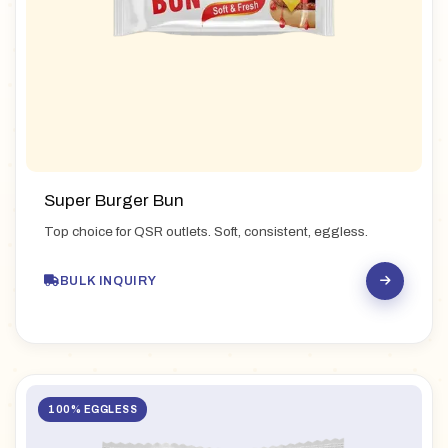
Super Burger Bun
Top choice for QSR outlets. Soft, consistent, eggless.
BULK INQUIRY
100% EGGLESS