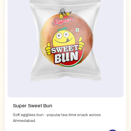
Super Sweet Bun
Soft eggless bun - popular tea-time snack across
Ahmedabad.