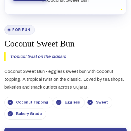
FOR FUN
Coconut Sweet Bun
Tropical twist on the classic
Coconut Sweet Bun - eggless sweet bun with coconut
topping. A tropical twist on the classic. Loved by tea shops,
bakeries and snack outlets across Gujarat.
Coconut Topping
Eggless
Sweet
Bakery Grade