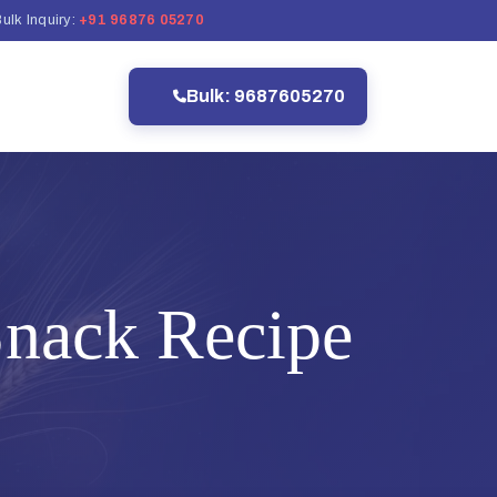
ulk Inquiry:
+91 96876 05270
Bulk: 9687605270
nack Recipe