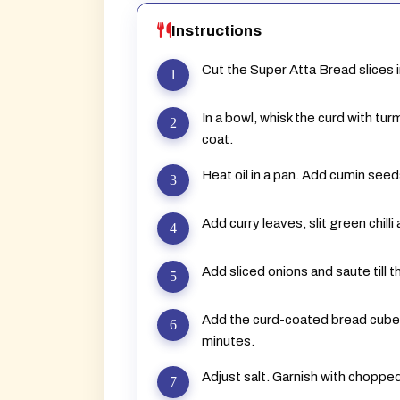
Instructions
Cut the Super Atta Bread slices 
In a bowl, whisk the curd with tu
coat.
Heat oil in a pan. Add cumin seed
Add curry leaves, slit green chil
Add sliced onions and saute till t
Add the curd-coated bread cube
minutes.
Adjust salt. Garnish with chopped