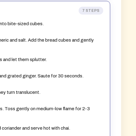
7 STEPS
into bite-sized cubes.
rmeric and salt. Add the bread cubes and gently
s and let them splutter.
li and grated ginger. Saute for 30 seconds.
hey turn translucent.
s. Toss gently on medium-low flame for 2-3
 coriander and serve hot with chai.