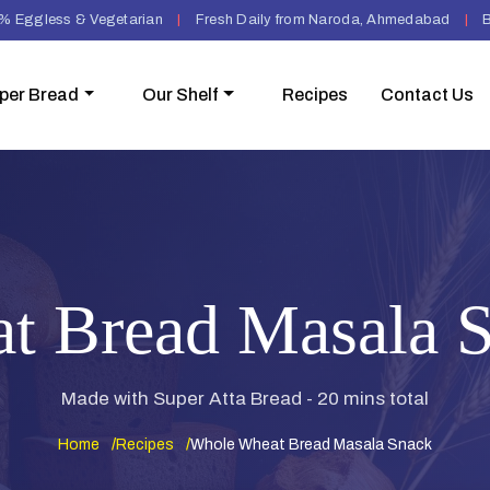
% Eggless & Vegetarian
|
Fresh Daily from Naroda, Ahmedabad
|
B
per Bread
Our Shelf
Recipes
Contact Us
t Bread Masala S
Made with Super Atta Bread - 20 mins total
Home
Recipes
Whole Wheat Bread Masala Snack