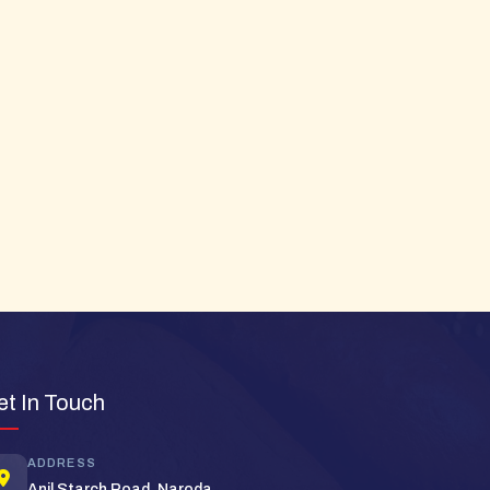
et In Touch
Super Bread Support
Typically replies in minutes
ADDRESS
Anil Starch Road, Naroda,