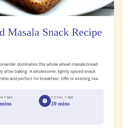
d Masala Snack Recipe
coriander dominates this whole wheat masala bread
y after baking. A wholesome, lightly spiced snack
le and perfect for breakfast, tiffin or evening tea.
K TIME
TOTAL TIME
 mins
20 mins