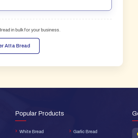
ead in bulk for your business.
er Atta Bread
Popular Products
G
White Bread
Garlic Bread