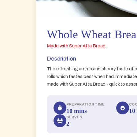
Whole Wheat Brea
Made with
Super Atta Bread
Description
The refreshing aroma and cheery taste of 
rolls which tastes best when had immediatel
made with Super Atta Bread - quick to assemb
PREPARATION TIME
COO
10 mins
10
SERVES
2