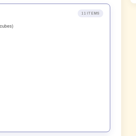
11 ITEMS
 cubes)