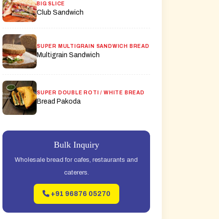
BIG SLICE
Club Sandwich
SUPER MULTIGRAIN SANDWICH BREAD
Multigrain Sandwich
SUPER DOUBLE ROTI / WHITE BREAD
Bread Pakoda
Bulk Inquiry
Wholesale bread for cafes, restaurants and
caterers.
+91 96876 05270