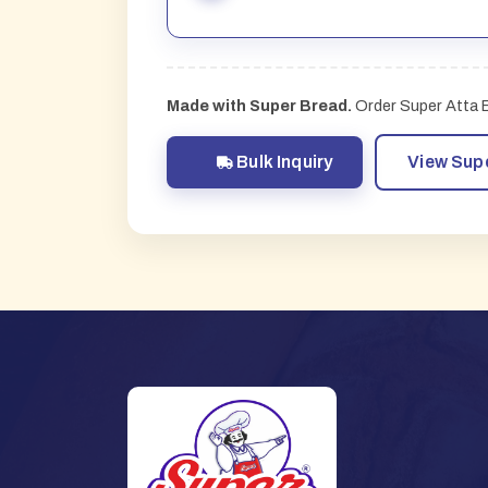
Made with Super Bread.
Order Super Atta Br
Bulk Inquiry
View Sup