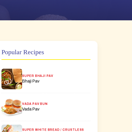
Popular Recipes
SUPER BHAJI PAV
Bhaji Pav
VADA PAV BUN
Vada Pav
SUPER WHITE BREAD / CRUSTLESS