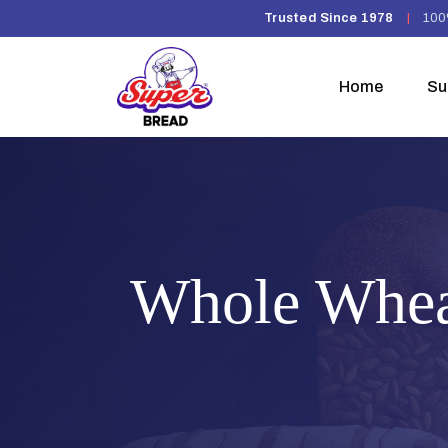
Trusted Since 1978
|
100
Home
Su
Whole Whea