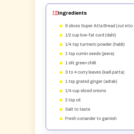
Ingredients
5 slices Super Atta Bread (cut into
1/2 cup low-fat curd (dahi)
1/4 tsp turmeric powder (haldi)
1 tsp cumin seeds (jeera)
1 slit green chilli
3 to 4 curry leaves (kadi patta)
1 tsp grated ginger (adrak)
1/4 cup sliced onions
2 tsp oil
Salt to taste
Fresh coriander to garnish