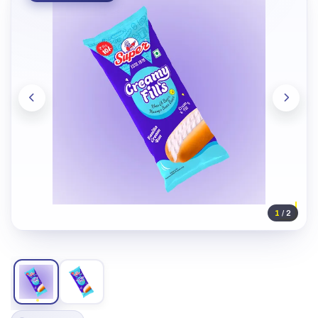
1
/ 2