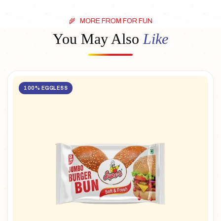
MORE FROM FOR FUN
You May Also
Like
100% EGGLESS