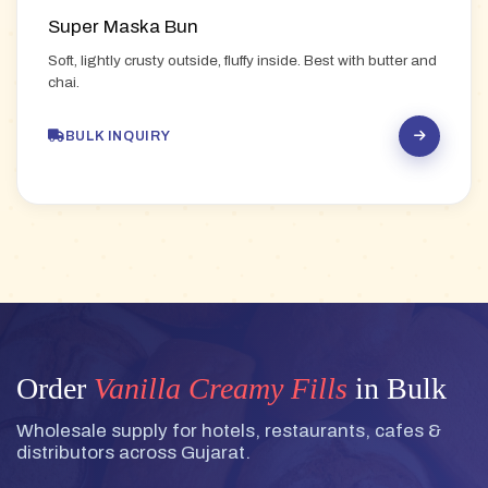
Super Maska Bun
Soft, lightly crusty outside, fluffy inside. Best with butter and
chai.
BULK INQUIRY
Order
Vanilla Creamy Fills
in Bulk
Wholesale supply for hotels, restaurants, cafes &
distributors across Gujarat.