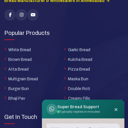
Bread Manufacturer & Wholesalers in Ahmedabad
Popular Products
White Bread
Garlic Bread
Brown Bread
Kulcha Bread
Atta Bread
Pizza Bread
Multigrain Bread
Maska Bun
Burger Bun
Double Roti
Bhaji Pav
Creamy Fills
Super Bread Support
×
Typically replies in minutes
Get In Touch