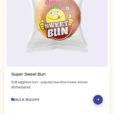
Super Sweet Bun
Soft eggless bun - popular tea-time snack across
Ahmedabad.
BULK INQUIRY