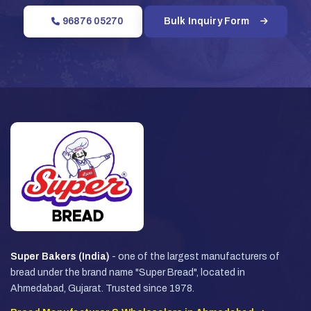
96876 05270
Bulk Inquiry Form
Super Bakers (India)
- one of the largest manufacturers of
bread under the brand name "Super Bread", located in
Ahmedabad, Gujarat. Trusted since 1978.