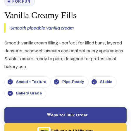
FOR FUN
Vanilla Creamy Fills
Smooth pipeable vanilla cream
Smooth vanilla cream filling - perfect for filled buns, layered
desserts, sandwich biscuits and confectionery applications.
Stable texture, ready to pipe, designed for professional
bakery use.
Smooth Texture
Pipe-Ready
Stable
Bakery Grade
Ask for Bulk Order
Delivery in 10 Minutes