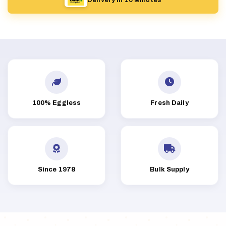
100% Eggless
Fresh Daily
Since 1978
Bulk Supply