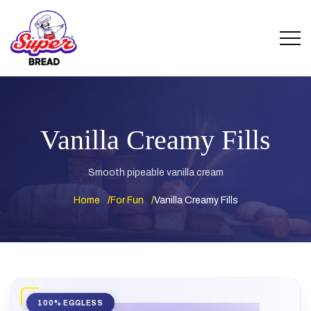
Vanilla Creamy Fills
Smooth pipeable vanilla cream
Home
For Fun
Vanilla Creamy Fills
100% EGGLESS