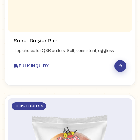
Super Burger Bun
Top choice for QSR outlets. Soft, consistent, eggless.
BULK INQUIRY
100% EGGLESS