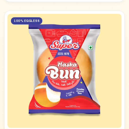
100% EGGLESS