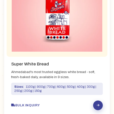
Super White Bread
Ahmedabad's most trusted eggless white bread - soft,
fresh-baked daily, available in 9 sizes.
Sizes:
1100g | 900g | 700g | 600g | 500g | 400g | 300g |
250g | 200g | 150g
BULK INQUIRY