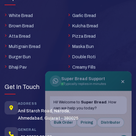
White Bread
Garlic Bread
Brown Bread
Kulcha Bread
Atta Bread
Pizza Bread
Multigrain Bread
Maska Bun
Burger Bun
Double Roti
Bhaji Pav
Creamy Fills
Super Bread Support
×
Typically replies in minutes
Get In Touch
Hi! Welcome to
Super Bread
. How
ADDRESS
can we help you today?
Anil Starch Road, Naroda,
Ahmedabad, Gujarat - 380025
Bulk Order
Pricing
Distributor
GENERAL