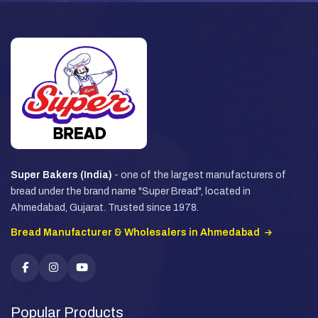
Super Bakers (India)
- one of the largest manufacturers of
bread under the brand name "Super Bread", located in
Ahmedabad, Gujarat. Trusted since 1978.
Bread Manufacturer & Wholesalers in Ahmedabad
Popular Products