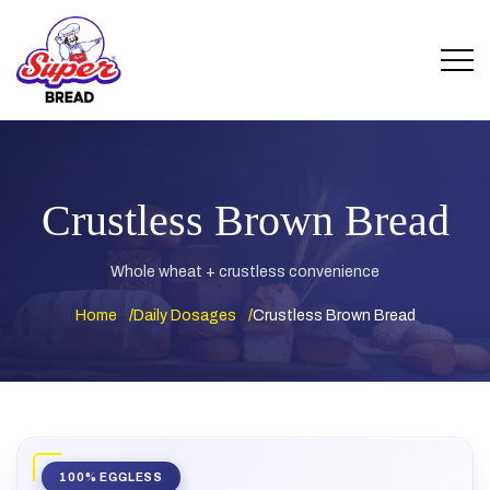
Crustless Brown Bread
Whole wheat + crustless convenience
Home
Daily Dosages
Crustless Brown Bread
100% EGGLESS