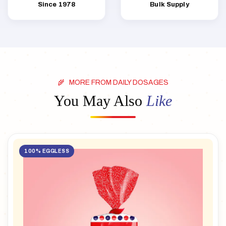
Since 1978
Bulk Supply
MORE FROM DAILY DOSAGES
You May Also
Like
100% EGGLESS