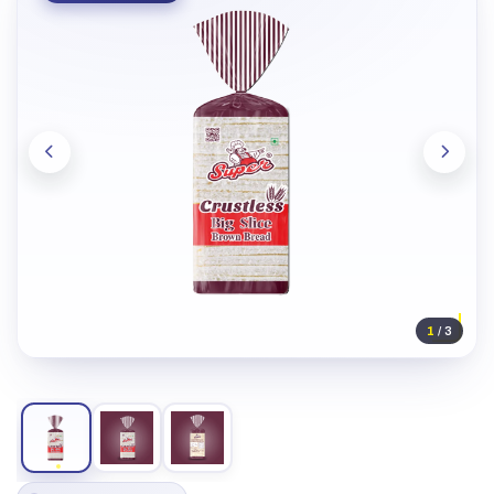
1
/ 3