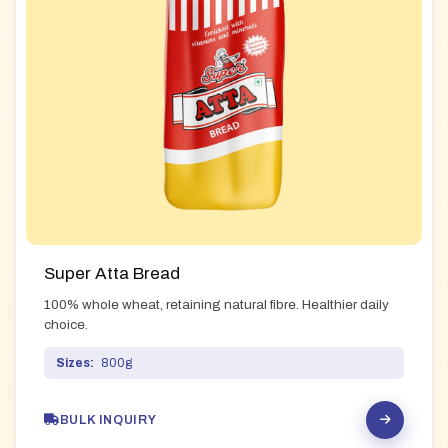
Super Atta Bread
100% whole wheat, retaining natural fibre. Healthier daily
choice.
Sizes:
800g
BULK INQUIRY