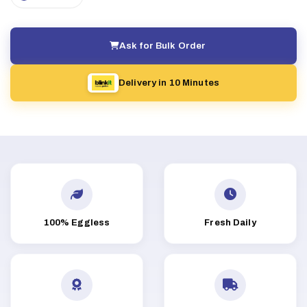
Ask for Bulk Order
Delivery in 10 Minutes
100% Eggless
Fresh Daily