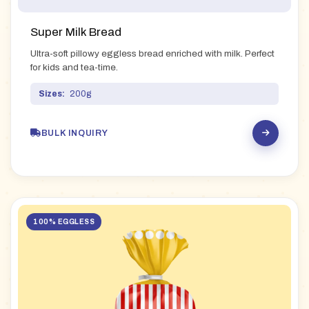
Super Milk Bread
Ultra-soft pillowy eggless bread enriched with milk. Perfect
for kids and tea-time.
Sizes:
200g
BULK INQUIRY
100% EGGLESS