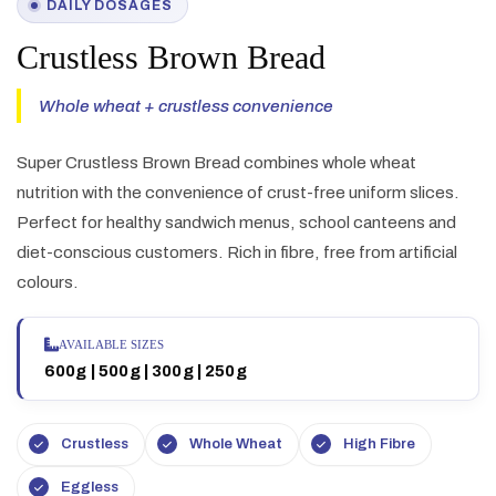
DAILY DOSAGES
Crustless Brown Bread
Whole wheat + crustless convenience
Super Crustless Brown Bread combines whole wheat
nutrition with the convenience of crust-free uniform slices.
Perfect for healthy sandwich menus, school canteens and
diet-conscious customers. Rich in fibre, free from artificial
colours.
AVAILABLE SIZES
600g | 500g | 300g | 250g
Crustless
Whole Wheat
High Fibre
Eggless