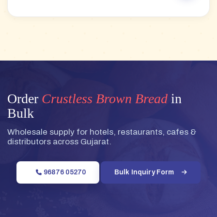
Order
Crustless Brown Bread
in
Bulk
Wholesale supply for hotels, restaurants, cafes &
distributors across Gujarat.
96876 05270
Bulk Inquiry Form