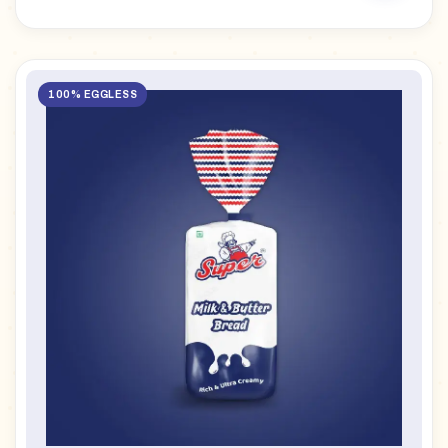
100% EGGLESS