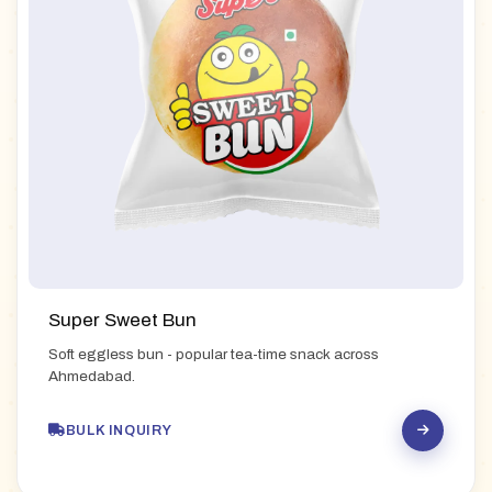
Super Sweet Bun
Soft eggless bun - popular tea-time snack across
Ahmedabad.
BULK INQUIRY