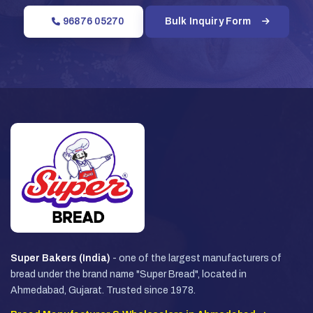
96876 05270
Bulk Inquiry Form
Super Bakers (India)
- one of the largest manufacturers of
bread under the brand name "Super Bread", located in
Ahmedabad, Gujarat. Trusted since 1978.