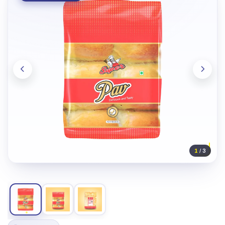
1
/ 3