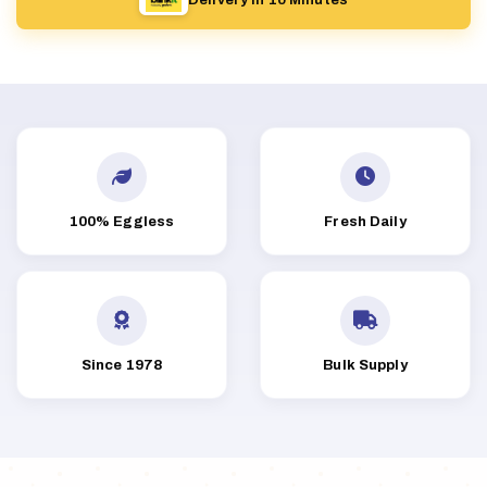
100% Eggless
Fresh Daily
Since 1978
Bulk Supply