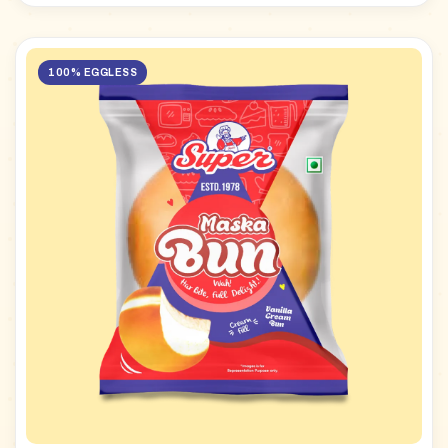
100% EGGLESS