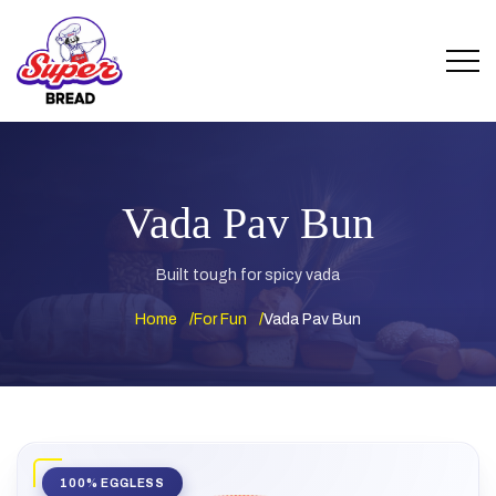
Vada Pav Bun
Built tough for spicy vada
Home
For Fun
Vada Pav Bun
100% EGGLESS