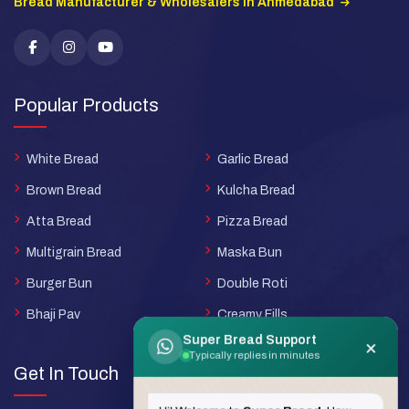
Bread Manufacturer & Wholesalers in Ahmedabad
Popular Products
White Bread
Garlic Bread
Brown Bread
Kulcha Bread
Atta Bread
Pizza Bread
Multigrain Bread
Maska Bun
Burger Bun
Double Roti
Bhaji Pav
Creamy Fills
Super Bread Support
×
Typically replies in minutes
Get In Touch