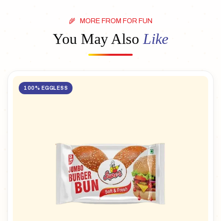
MORE FROM FOR FUN
You May Also
Like
100% EGGLESS