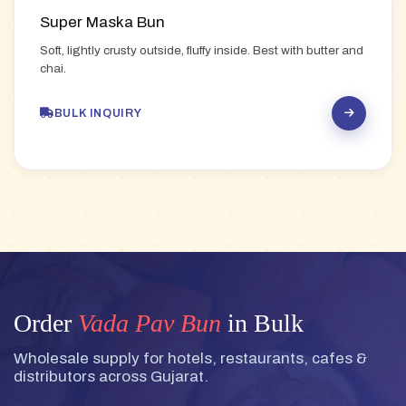
Super Maska Bun
Soft, lightly crusty outside, fluffy inside. Best with butter and
chai.
BULK INQUIRY
Order
Vada Pav Bun
in Bulk
Wholesale supply for hotels, restaurants, cafes &
distributors across Gujarat.