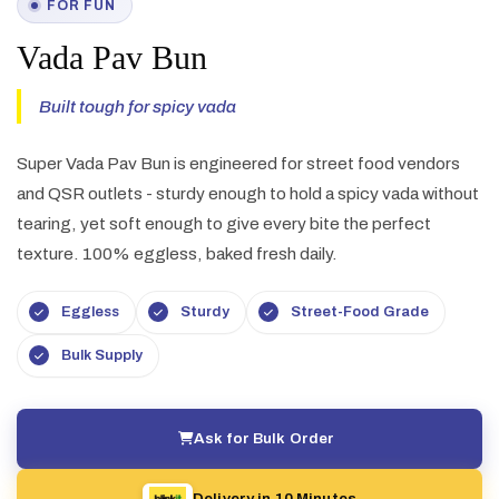
FOR FUN
Vada Pav Bun
Built tough for spicy vada
Super Vada Pav Bun is engineered for street food vendors
and QSR outlets - sturdy enough to hold a spicy vada without
tearing, yet soft enough to give every bite the perfect
texture. 100% eggless, baked fresh daily.
Eggless
Sturdy
Street-Food Grade
Bulk Supply
Ask for Bulk Order
Delivery in 10 Minutes