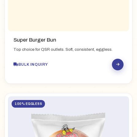
Super Burger Bun
Top choice for QSR outlets. Soft, consistent, eggless.
BULK INQUIRY
100% EGGLESS