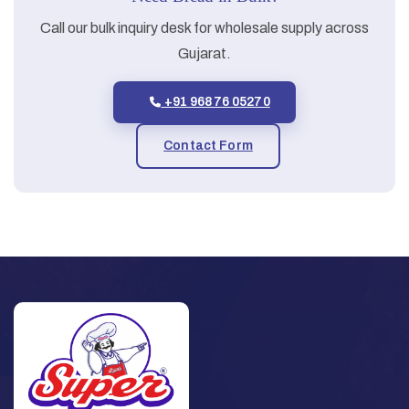
Call our bulk inquiry desk for wholesale supply across
Gujarat.
+91 96876 05270
Contact Form