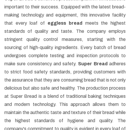
important to their success. Equipped with the latest bread-
making technology and equipment, this innovative facility
that every loaf of
eggless bread
meets the highest
standards of quality and taste. The company employs
stringent quality control measures, starting with the
sourcing of high-quality ingredients. Every batch of bread
undergoes complete testing and inspection protocols to
make sure consistency and safety.
Super Bread
adheres
to strict food safety standards, providing customers with
the assurance that they are consuming bread that is not only
delicious but also safe and healthy. The production process
at Super Bread is a blend of traditional baking techniques
and modern technology. This approach allows them to
maintain the authentic taste and texture of their bread while
the highest standards of hygiene and quality. The
company's commitment to quality is evident in every loaf of