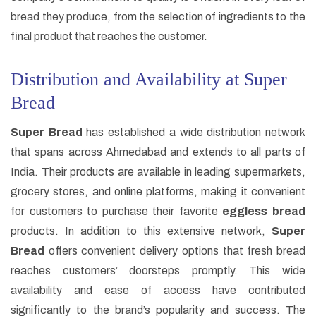
bread they produce, from the selection of ingredients to the
final product that reaches the customer.
Distribution and Availability at Super
Bread
Super Bread
has established a wide distribution network
that spans across Ahmedabad and extends to all parts of
India. Their products are available in leading supermarkets,
grocery stores, and online platforms, making it convenient
for customers to purchase their favorite
eggless bread
products. In addition to this extensive network,
Super
Bread
offers convenient delivery options that fresh bread
reaches customers’ doorsteps promptly. This wide
availability and ease of access have contributed
significantly to the brand’s popularity and success. The