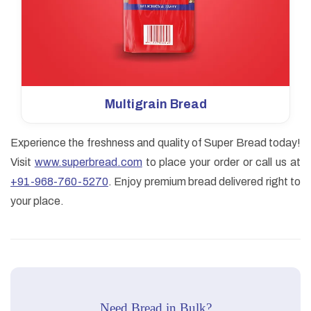
Multigrain Bread
Experience the freshness and quality of Super Bread today!
Visit
www.superbread.com
to place your order or call us at
+91-968-760-5270
. Enjoy premium bread delivered right to
your place.
Need Bread in Bulk?