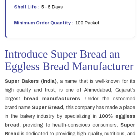
Shelf Life :
5 - 6 Days
Minimum Order Quantity :
100 Packet
Introduce Super Bread an
Eggless Bread Manufacturer
Super Bakers (India),
a name that is well-known for its
high quality and trust, is one of Ahmedabad, Gujarat's
largest
bread manufacturers.
Under the esteemed
brand name
Super Bread,
this company has made a place
in the bakery industry by specializing in
100% eggless
bread.
providing to health-conscious consumers,
Super
Bread
is dedicated to providing high-quality, nutritious, and