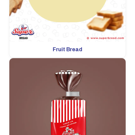
Fruit Bread