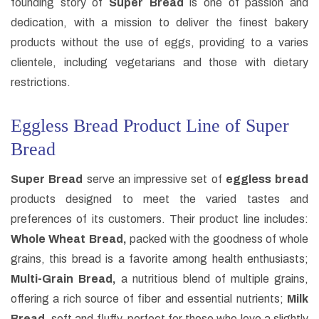
founding story of
Super Bread
is one of passion and
dedication, with a mission to deliver the finest bakery
products without the use of eggs, providing to a varies
clientele, including vegetarians and those with dietary
restrictions.
Eggless Bread Product Line of Super
Bread
Super Bread
serve an impressive set of
eggless bread
products designed to meet the varied tastes and
preferences of its customers. Their product line includes:
Whole Wheat Bread,
packed with the goodness of whole
grains, this bread is a favorite among health enthusiasts;
Multi-Grain Bread,
a nutritious blend of multiple grains,
offering a rich source of fiber and essential nutrients;
Milk
Bread,
soft and fluffy, perfect for those who love a slightly