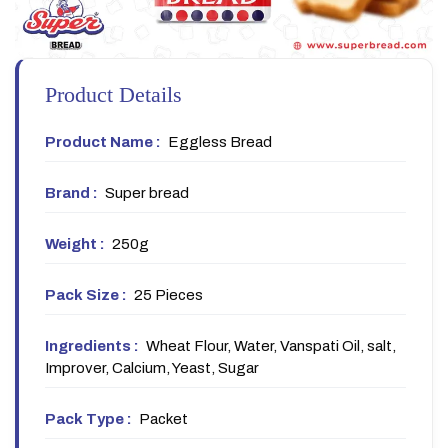
Product Details
Product Name :
Eggless Bread
Brand :
Super bread
Weight :
250g
Pack Size :
25 Pieces
Ingredients :
Wheat Flour, Water, Vanspati Oil, salt,
Improver, Calcium, Yeast, Sugar
Pack Type :
Packet