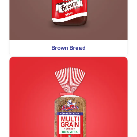
Brown Bread