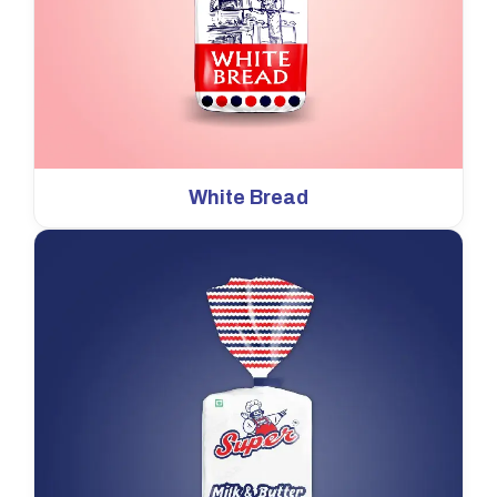
White Bread