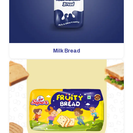
Milk Bread