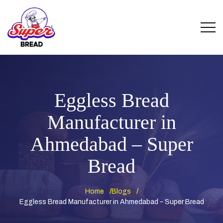
Eggless Bread
Manufacturer in
Ahmedabad – Super
Bread
Home
Blogs
Eggless Bread Manufacturer in Ahmedabad – Super Bread