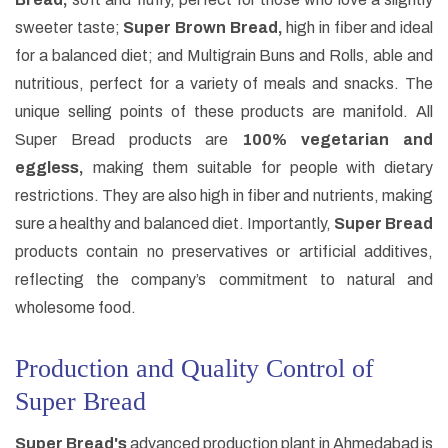
sweeter taste;
Super Brown Bread,
high in fiber and ideal
for a balanced diet; and Multigrain Buns and Rolls, able and
nutritious, perfect for a variety of meals and snacks. The
unique selling points of these products are manifold. All
Super Bread products are
100% vegetarian and
eggless,
making them suitable for people with dietary
restrictions. They are also high in fiber and nutrients, making
sure a healthy and balanced diet. Importantly,
Super Bread
products contain no preservatives or artificial additives,
reflecting the company’s commitment to natural and
wholesome food.
Production and Quality Control of
Super Bread
Super Bread's
advanced production plant in Ahmedabad is