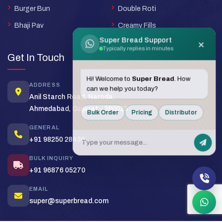
Burger Bun
Double Roti
Bhaji Pav
Creamy Fills
Super Bread Support
×
Typically replies in minutes
Get In Touch
Hi! Welcome to
Super Bread
. How
ADDRESS
can we help you today?
Anil Starch Road, Naroda,
Ahmedabad, Gujarat - 380025
Bulk Order
Pricing
Distributor
GENERAL
+91 98250 28430
BULK INQUIRY
+91 96876 05270
EMAIL
super@superbread.com