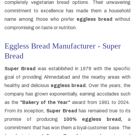
completely vegetarian bread options. Their unwavering
commitment to excellence has made them a household
name among those who prefer
eggless bread
without
compromising on taste or nutrition.
Eggless Bread Manufacturer - Super
Bread
Super Bread
was established in 1978 with the specific
goal of providing Ahmedabad and the nearby areas with
healthy and delicious
eggless bread.
Over the years, the
company has grown exponentially, earning accolades such
as the
"Bakery of the Year"
award from 1991 to 2024.
From its inception,
Super Bread
has remained true to its
promise of producing
100% eggless bread,
a
commitment that has won them a loyal customer base. The