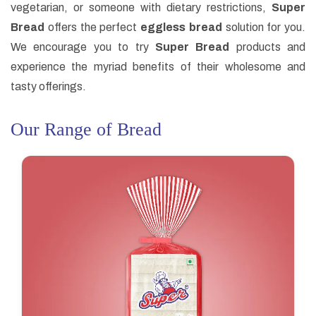
vegetarian, or someone with dietary restrictions,
Super
Bread
offers the perfect
eggless bread
solution for you.
We encourage you to try
Super Bread
products and
experience the myriad benefits of their wholesome and
tasty offerings.
Our Range of Bread