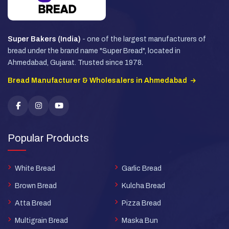
Super Bakers (India)
- one of the largest manufacturers of
bread under the brand name "Super Bread", located in
Ahmedabad, Gujarat. Trusted since 1978.
Bread Manufacturer & Wholesalers in Ahmedabad
Popular Products
White Bread
Garlic Bread
Brown Bread
Kulcha Bread
Atta Bread
Pizza Bread
Multigrain Bread
Maska Bun