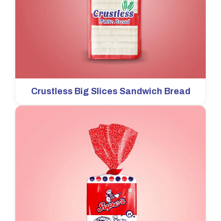
Crustless Big Slices Sandwich Bread