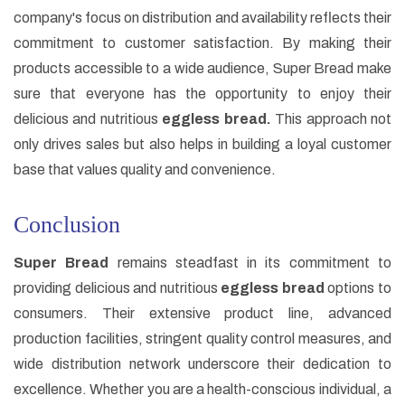
company's focus on distribution and availability reflects their
commitment to customer satisfaction. By making their
products accessible to a wide audience, Super Bread make
sure that everyone has the opportunity to enjoy their
delicious and nutritious
eggless bread.
This approach not
only drives sales but also helps in building a loyal customer
base that values quality and convenience.
Conclusion
Super Bread
remains steadfast in its commitment to
providing delicious and nutritious
eggless bread
options to
consumers. Their extensive product line, advanced
production facilities, stringent quality control measures, and
wide distribution network underscore their dedication to
excellence. Whether you are a health-conscious individual, a