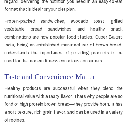
regard, delivering the nutrition you need in an easy-to-eat
format that is ideal for your diet plan.
Protein-packed sandwiches, avocado toast, grilled
vegetable bread sandwiches and healthy snack
combinations are now popular food staples. Super Bakers
India, being an established manufacturer of brown bread,
understands the importance of providing products to be
used for the modern fitness conscious consumers.
Taste and Convenience Matter
Healthy products are successful when they blend the
nutritional value with a tasty flavor. Thats why people are so
fond of high protein brown bread—they provide both. It has
a soft texture, rich grain flavor, and can be used in a variety
of recipes.