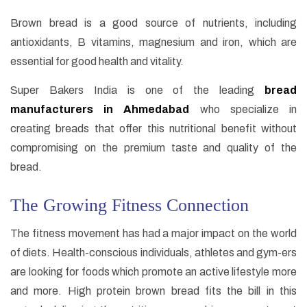
Brown bread is a good source of nutrients, including
antioxidants, B vitamins, magnesium and iron, which are
essential for good health and vitality.
Super Bakers India is one of the leading
bread
manufacturers in Ahmedabad
who specialize in
creating breads that offer this nutritional benefit without
compromising on the premium taste and quality of the
bread.
The Growing Fitness Connection
The fitness movement has had a major impact on the world
of diets. Health-conscious individuals, athletes and gym-ers
are looking for foods which promote an active lifestyle more
and more. High protein brown bread fits the bill in this