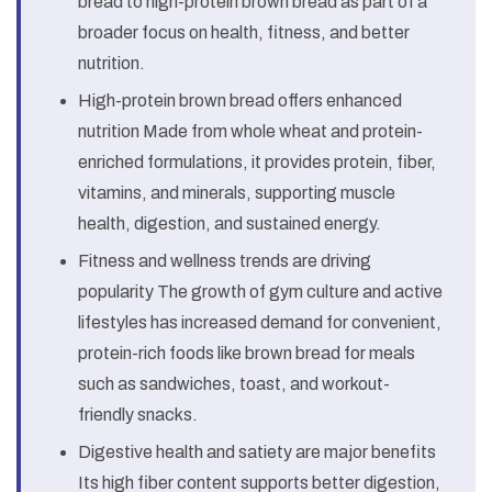
bread to high-protein brown bread as part of a
broader focus on health, fitness, and better
nutrition.
High-protein brown bread offers enhanced
nutrition Made from whole wheat and protein-
enriched formulations, it provides protein, fiber,
vitamins, and minerals, supporting muscle
health, digestion, and sustained energy.
Fitness and wellness trends are driving
popularity The growth of gym culture and active
lifestyles has increased demand for convenient,
protein-rich foods like brown bread for meals
such as sandwiches, toast, and workout-
friendly snacks.
Digestive health and satiety are major benefits
Its high fiber content supports better digestion,