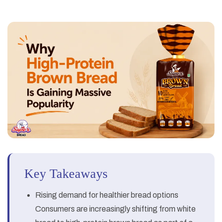
Key Takeaways
Rising demand for healthier bread options
Consumers are increasingly shifting from white