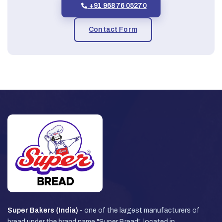
+91 96876 05270
Contact Form
Super Bakers (India)
- one of the largest manufacturers of
bread under the brand name "Super Bread", located in