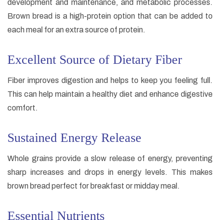
development and maintenance, and metabolic processes.
Brown bread is a high-protein option that can be added to
each meal for an extra source of protein.
Excellent Source of Dietary Fiber
Fiber improves digestion and helps to keep you feeling full.
This can help maintain a healthy diet and enhance digestive
comfort.
Sustained Energy Release
Whole grains provide a slow release of energy, preventing
sharp increases and drops in energy levels. This makes
brown bread perfect for breakfast or midday meal.
Essential Nutrients