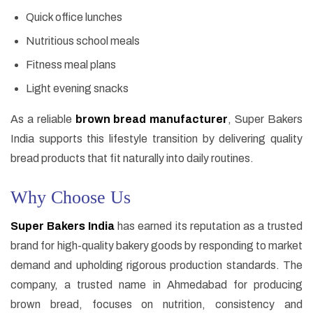
Quick office lunches
Nutritious school meals
Fitness meal plans
Light evening snacks
As a reliable
brown bread manufacturer
, Super Bakers
India supports this lifestyle transition by delivering quality
bread products that fit naturally into daily routines.
Why Choose Us
Super Bakers India
has earned its reputation as a trusted
brand for high-quality bakery goods by responding to market
demand and upholding rigorous production standards. The
company, a trusted name in Ahmedabad for producing
brown bread, focuses on nutrition, consistency and