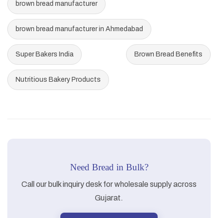
brown bread manufacturer
brown bread manufacturer in Ahmedabad
Super Bakers India
Brown Bread Benefits
Nutritious Bakery Products
Need Bread in Bulk?
Call our bulk inquiry desk for wholesale supply across
Gujarat.