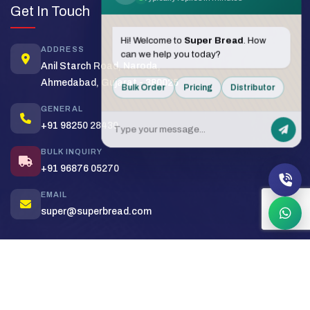
Get In Touch
Hi! Welcome to
Super Bread
. How
ADDRESS
can we help you today?
Anil Starch Road, Naroda,
Ahmedabad, Gujarat - 380025
Bulk Order
Pricing
Distributor
GENERAL
+91 98250 28430
BULK INQUIRY
+91 96876 05270
EMAIL
super@superbread.com
Copyright (c) 2026
Super Bakers India
. All rights reserved.
Sitemap
Privacy Policy
Terms & Conditions