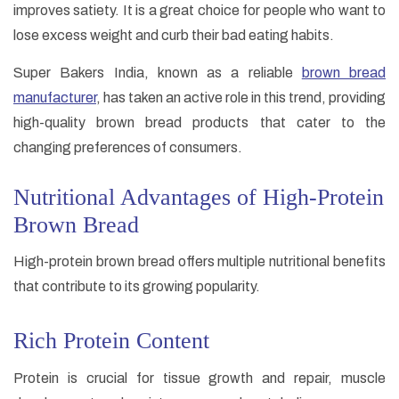
improves satiety. It is a great choice for people who want to
lose excess weight and curb their bad eating habits.
Super Bakers India, known as a reliable
brown bread
manufacturer
, has taken an active role in this trend, providing
high-quality brown bread products that cater to the
changing preferences of consumers.
Nutritional Advantages of High-Protein
Brown Bread
High-protein brown bread offers multiple nutritional benefits
that contribute to its growing popularity.
Rich Protein Content
Protein is crucial for tissue growth and repair, muscle