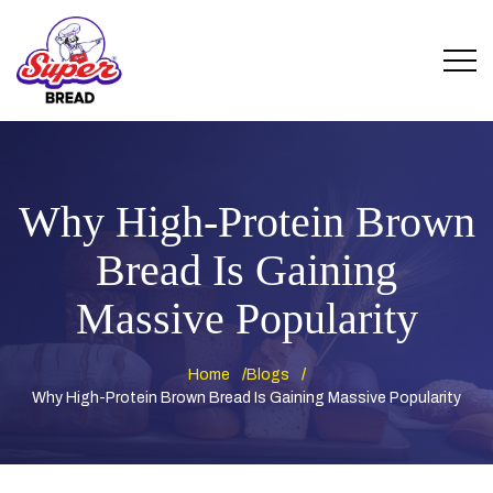
Why High-Protein Brown
Bread Is Gaining
Massive Popularity
Home
Blogs
Why High-Protein Brown Bread Is Gaining Massive Popularity