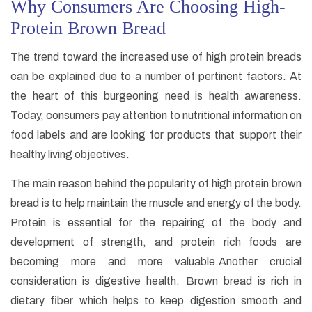
Why Consumers Are Choosing High-
Protein Brown Bread
The trend toward the increased use of high protein breads
can be explained due to a number of pertinent factors. At
the heart of this burgeoning need is health awareness.
Today, consumers pay attention to nutritional information on
food labels and are looking for products that support their
healthy living objectives.
The main reason behind the popularity of high protein brown
bread is to help maintain the muscle and energy of the body.
Protein is essential for the repairing of the body and
development of strength, and protein rich foods are
becoming more and more valuable.Another crucial
consideration is digestive health. Brown bread is rich in
dietary fiber which helps to keep digestion smooth and