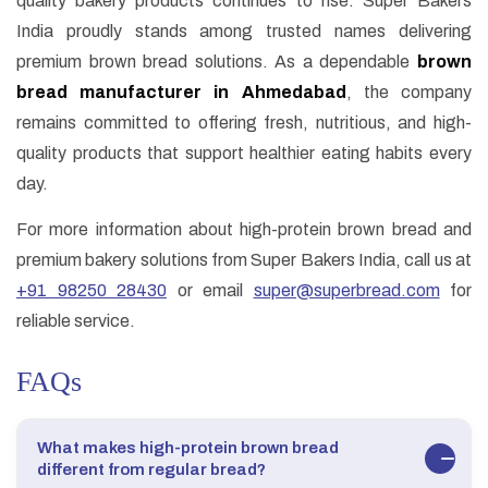
quality bakery products continues to rise. Super Bakers
India proudly stands among trusted names delivering
premium brown bread solutions. As a dependable
brown
bread manufacturer in Ahmedabad
, the company
remains committed to offering fresh, nutritious, and high-
quality products that support healthier eating habits every
day.
For more information about high-protein brown bread and
premium bakery solutions from Super Bakers India, call us at
+91 98250 28430
or email
super@superbread.com
for
reliable service.
FAQs
What makes high-protein brown bread
different from regular bread?