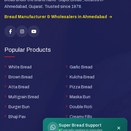
Ahmedabad, Gujarat. Trusted since 1978.
Bread Manufacturer & Wholesalers in Ahmedabad
Popular Products
White Bread
Garlic Bread
Brown Bread
Kulcha Bread
Atta Bread
Pizza Bread
Multigrain Bread
Maska Bun
Burger Bun
Double Roti
Bhaji Pav
Creamy Fills
Super Bread Support
×
Typically replies in minutes