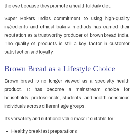
the eye because they promote a healthful daily diet.
Super Bakers Indias commitment to using high-quality
ingredients and ethical baking methods has earned their
reputation as a trustworthy producer of brown bread India.
The quality of products is still a key factor in customer
satisfaction and loyalty.
Brown Bread as a Lifestyle Choice
Brown bread is no longer viewed as a specialty health
product. It has become a mainstream choice for
households, professionals, students, and health-conscious
individuals across different age groups.
Its versatility and nutritional value make it suitable for:
Healthy breakfast preparations