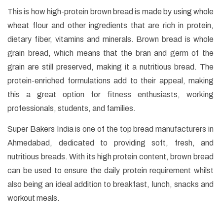
This is how high-protein brown bread is made by using whole
wheat flour and other ingredients that are rich in protein,
dietary fiber, vitamins and minerals. Brown bread is whole
grain bread, which means that the bran and germ of the
grain are still preserved, making it a nutritious bread. The
protein-enriched formulations add to their appeal, making
this a great option for fitness enthusiasts, working
professionals, students, and families.
Super Bakers India is one of the top bread manufacturers in
Ahmedabad, dedicated to providing soft, fresh, and
nutritious breads. With its high protein content, brown bread
can be used to ensure the daily protein requirement whilst
also being an ideal addition to breakfast, lunch, snacks and
workout meals.