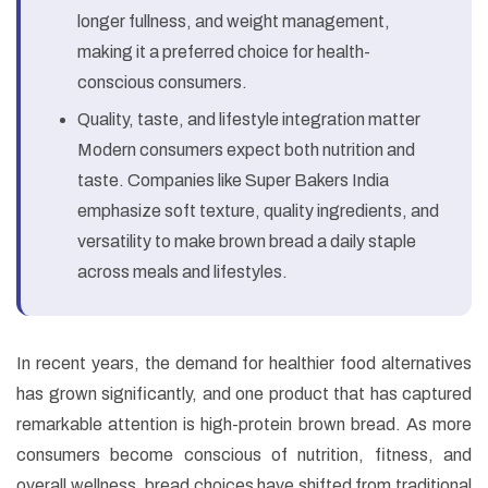
longer fullness, and weight management,
making it a preferred choice for health-
conscious consumers.
Quality, taste, and lifestyle integration matter
Modern consumers expect both nutrition and
taste. Companies like Super Bakers India
emphasize soft texture, quality ingredients, and
versatility to make brown bread a daily staple
across meals and lifestyles.
In recent years, the demand for healthier food alternatives
has grown significantly, and one product that has captured
remarkable attention is high-protein brown bread. As more
consumers become conscious of nutrition, fitness, and
overall wellness, bread choices have shifted from traditional