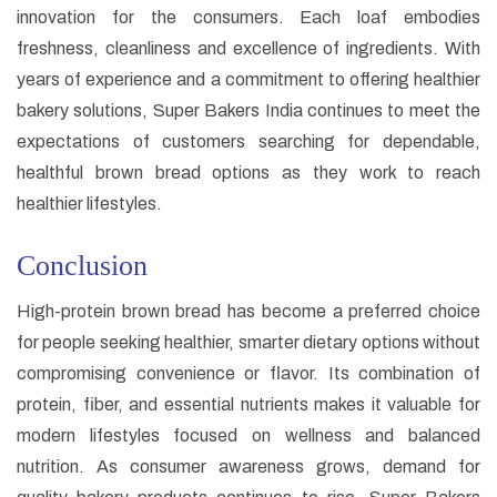
innovation for the consumers. Each loaf embodies
freshness, cleanliness and excellence of ingredients. With
years of experience and a commitment to offering healthier
bakery solutions, Super Bakers India continues to meet the
expectations of customers searching for dependable,
healthful brown bread options as they work to reach
healthier lifestyles.
Conclusion
High-protein brown bread has become a preferred choice
for people seeking healthier, smarter dietary options without
compromising convenience or flavor. Its combination of
protein, fiber, and essential nutrients makes it valuable for
modern lifestyles focused on wellness and balanced
nutrition. As consumer awareness grows, demand for