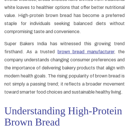
white loaves to healthier options that offer better nutritional
value. High-protein brown bread has become a preferred
staple for individuals seeking balanced diets without
compromising taste and convenience.
Super Bakers India has witnessed this growing trend
firsthand. As a trusted
brown bread manufacturer
, the
company understands changing consumer preferences and
the importance of delivering bakery products that align with
modern health goals. The rising popularity of brown bread is
not simply a passing trend; it reflects a broader movement
toward smarter food choices and sustainable healthy living.
Understanding High-Protein
Brown Bread