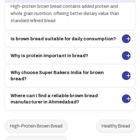
High-protein brown bread contains added protein and
whole grain nutrition, offering better dietary value than
standard refined bread.
Is brown bread suitable for daily consumption?
Why is protein important in bread?
Why choose Super Bakers India for brown
bread?
Where can I find a reliable brown bread
manufacturer in Ahmedabad?
High-Protein Brown Bread
Healthy Bread