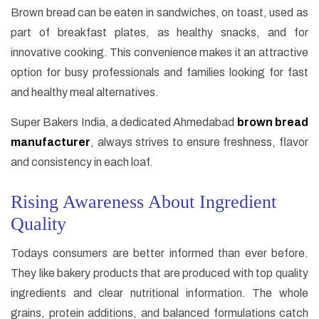
Brown bread can be eaten in sandwiches, on toast, used as
part of breakfast plates, as healthy snacks, and for
innovative cooking. This convenience makes it an attractive
option for busy professionals and families looking for fast
and healthy meal alternatives.
Super Bakers India, a dedicated Ahmedabad
brown bread
manufacturer
, always strives to ensure freshness, flavor
and consistency in each loaf.
Rising Awareness About Ingredient
Quality
Todays consumers are better informed than ever before.
They like bakery products that are produced with top quality
ingredients and clear nutritional information. The whole
grains, protein additions, and balanced formulations catch