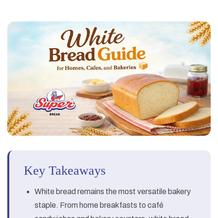
Key Takeaways
White bread remains the most versatile bakery
staple. From home breakfasts to café