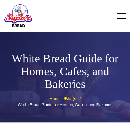
White Bread Guide for
Homes, Cafes, and
Bakeries
Home
Blogs
White Bread Guide for Homes, Cafes, and Bakeries