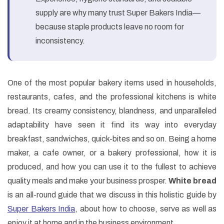
supply are why many trust Super Bakers India—
because staple products leave no room for
inconsistency.
One of the most popular bakery items used in households,
restaurants, cafes, and the professional kitchens is white
bread. Its creamy consistency, blandness, and unparalleled
adaptability have seen it find its way into everyday
breakfast, sandwiches, quick-bites and so on. Being a home
maker, a cafe owner, or a bakery professional, how it is
produced, and how you can use it to the fullest to achieve
quality meals and make your business prosper.
White bread
is an all-round guide that we discuss in this holistic guide by
Super Bakers India
, about how to choose, serve as well as
enjoy it at home and in the business environment.