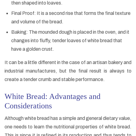
then shaped into loaves.
Final Proof: It is a second rise that forms the final texture
and volume of the bread.
Baking: The mounded dough is placed in the oven, and it
changes into fluffy, tender loaves of white bread that
have a golden crust.
It can be a little different in the case of an artisan bakery and
industrial manufactures, but the final result is always to
create a tender crumb and stable performance.
White Bread: Advantages and
Considerations
Although white bread has a simple and general dietary value,
one needs to learn the nutritional properties of white bread.
This is since it is refined in its production and thus tends to