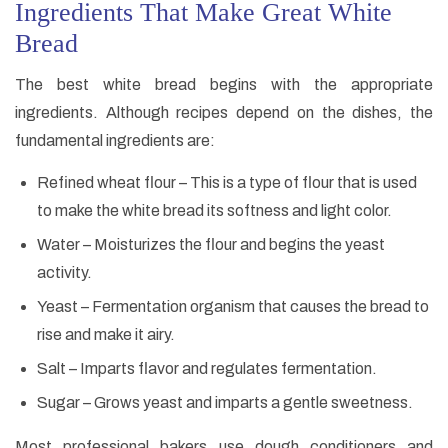
Ingredients That Make Great White
Bread
The best white bread begins with the appropriate
ingredients. Although recipes depend on the dishes, the
fundamental ingredients are:
Refined wheat flour – This is a type of flour that is used
to make the white bread its softness and light color.
Water – Moisturizes the flour and begins the yeast
activity.
Yeast – Fermentation organism that causes the bread to
rise and make it airy.
Salt – Imparts flavor and regulates fermentation.
Sugar – Grows yeast and imparts a gentle sweetness.
Most professional bakers use dough conditioners and