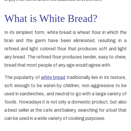
What is White Bread?
In its simplest form, white bread is wheat flour in which the
bran and the germ have been eliminated, resulting in a
refined and light colored flour that produces soft and light
airy bread. The refined flour produces tender, easy to chew,
bread that most people of any age would agree with.
The popularity of
white bread
traditionally lies in its texture,
soft enough to be eaten by children, non-aggressive to be
used in sandwiches, and neutral to go with a large variety of
foods. Nowadays it is not only a domestic product, but also
a best seller at the cafe and bakery, searching for a loaf that
can be used in a wide variety of cooking purposes.