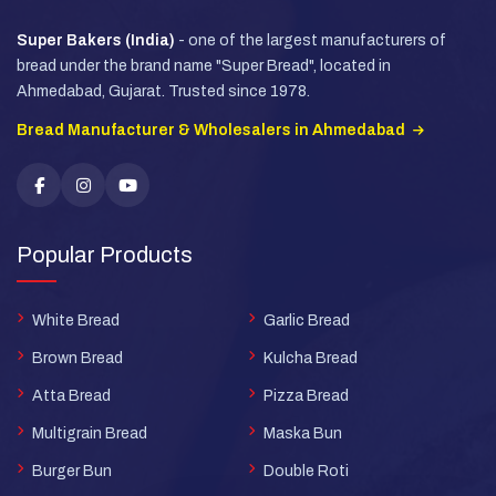
Super Bakers (India)
- one of the largest manufacturers of
bread under the brand name "Super Bread", located in
Ahmedabad, Gujarat. Trusted since 1978.
Bread Manufacturer & Wholesalers in Ahmedabad
Popular Products
White Bread
Garlic Bread
Brown Bread
Kulcha Bread
Atta Bread
Pizza Bread
Multigrain Bread
Maska Bun
Burger Bun
Double Roti