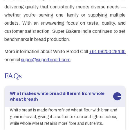
delivering quality that consistently meets diverse needs —
whether you’re serving one family or supplying multiple
outlets. With an unwavering focus on taste, quality, and
customer satisfaction, Super Bakers India continues to set
benchmarks in bread production.
More information about White Bread Call
+91 98250 28430
or email
super@superbread.com
FAQs
What makes white bread different from whole
wheat bread?
White bread is made from refined wheat flour with bran and
germ removed, giving it a softer texture and lighter colour,
while whole wheat retains more fibre and nutrients.