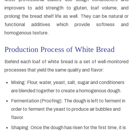
improvers to add strength to gluten, loaf volume, and
prolong the bread shelf life as well. They can be natural or
functional additives which provide softness and
homogenous texture.
Production Process of White Bread
Behind each loaf of white bread is a set of well-monitored
processes that yield the same quality and flavor:
Mixing: Flour, water, yeast, salt, sugar and conditioners
are blended together to create a homogenous dough.
Fermentation (Proofing): The dough is left to ferment in
order to ferment the yeast to produce air bubbles and
flavor.
Shaping: Once the dough has risen for the first time, it is