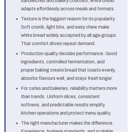
sandwiches and bakery counters, white bread
adapts effortlessly across meals and formats.
Texture is the biggest reason for its popularity.
Soft crumb, light bite, and easy chew make
white bread widely accepted by all age groups.
That comfort drives repeat demand.
Production quality decides performance. Good
ingredients, controlled fermentation, and
proper baking create bread that toasts evenly,
absorbs flavours well, and stays fresh longer.
For cafes and bakeries, reliability matters more
than trends. Uniform slices, consistent
softness, and predictable results simplify
kitchen operations and protect menu quality.
The right manufacturer makes the difference.
Experience, hygiene standards, and scalable