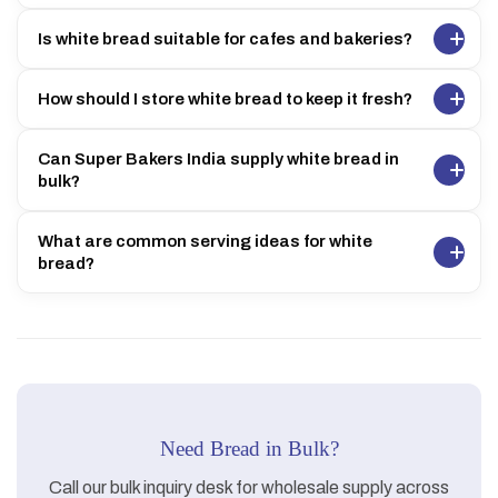
Is white bread suitable for cafes and bakeries?
How should I store white bread to keep it fresh?
Can Super Bakers India supply white bread in
bulk?
What are common serving ideas for white
bread?
Need Bread in Bulk?
Call our bulk inquiry desk for wholesale supply across