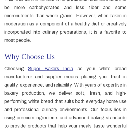
be more carbohydrates and less fiber and some
micronutrients than whole grains. However, when taken in
moderation as a component of a healthy diet or creatively
incorporated into culinary preparations, it is a favorite to
most people.
Why Choose Us
Choosing
Super Bakers India
as your white bread
manufacturer and supplier means placing your trust in
quality, experience, and reliability. With years of expertise in
bakery production, we deliver soft, fresh, and high-
performing white bread that suits both everyday home use
and professional culinary environments. Our focus lies in
using premium ingredients and advanced baking standards
to provide products that help your meals taste wonderful