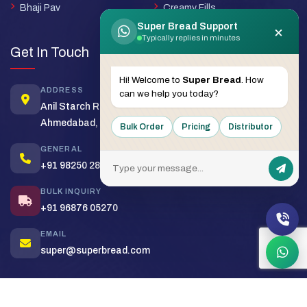
Bhaji Pav
Creamy Fills
Super Bread Support
×
Typically replies in minutes
Get In Touch
Hi! Welcome to
Super Bread
. How
ADDRESS
can we help you today?
Anil Starch Road, Naroda,
Ahmedabad, Gujarat - 380025
Bulk Order
Pricing
Distributor
GENERAL
+91 98250 28430
BULK INQUIRY
+91 96876 05270
EMAIL
super@superbread.com