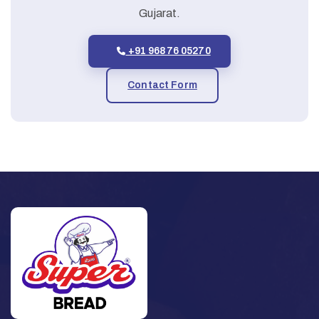
Gujarat.
+91 96876 05270
Contact Form