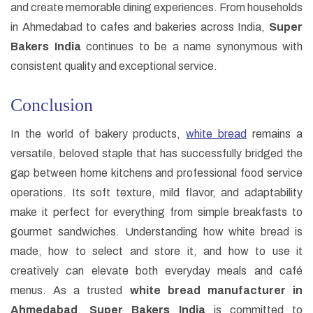
and create memorable dining experiences. From households
in Ahmedabad to cafes and bakeries across India,
Super
Bakers India
continues to be a name synonymous with
consistent quality and exceptional service.
Conclusion
In the world of bakery products,
white bread
remains a
versatile, beloved staple that has successfully bridged the
gap between home kitchens and professional food service
operations. Its soft texture, mild flavor, and adaptability
make it perfect for everything from simple breakfasts to
gourmet sandwiches. Understanding how white bread is
made, how to select and store it, and how to use it
creatively can elevate both everyday meals and café
menus. As a trusted
white bread manufacturer in
Ahmedabad
,
Super Bakers India
is committed to