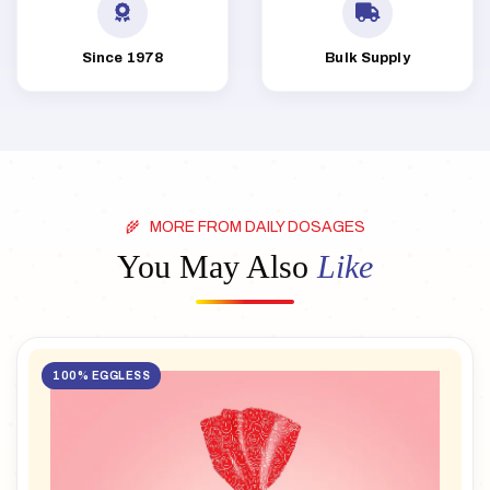
Since 1978
Bulk Supply
MORE FROM DAILY DOSAGES
You May Also
Like
100% EGGLESS