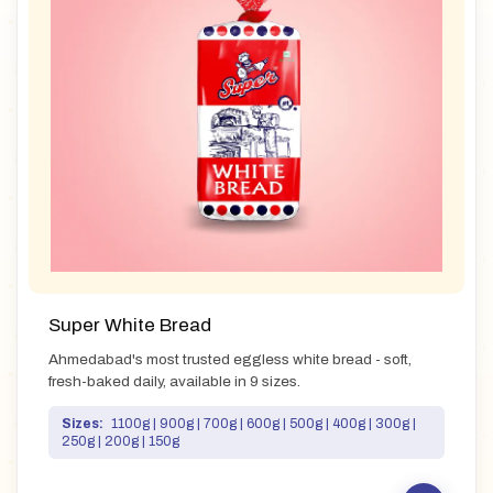
Super White Bread
Ahmedabad's most trusted eggless white bread - soft,
fresh-baked daily, available in 9 sizes.
Sizes:
1100g | 900g | 700g | 600g | 500g | 400g | 300g |
250g | 200g | 150g