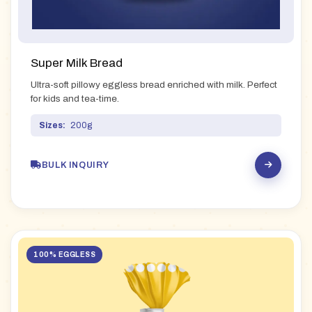
Super Milk Bread
Ultra-soft pillowy eggless bread enriched with milk. Perfect
for kids and tea-time.
Sizes:
200g
BULK INQUIRY
100% EGGLESS