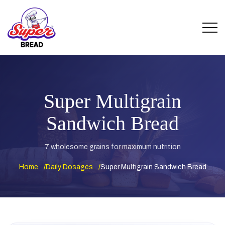
Super Multigrain
Sandwich Bread
7 wholesome grains for maximum nutrition
Home
Daily Dosages
Super Multigrain Sandwich Bread