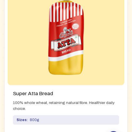
Super Atta Bread
100% whole wheat, retaining natural fibre. Healthier daily
choice.
Sizes:
800g