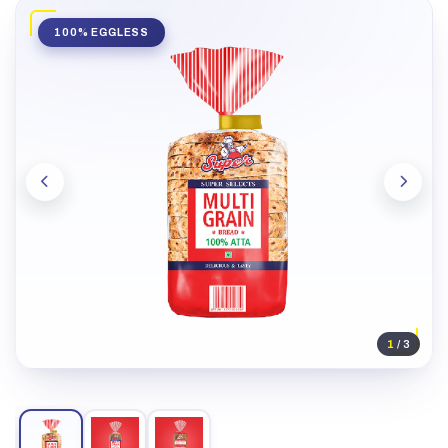
100% EGGLESS
1
/ 3