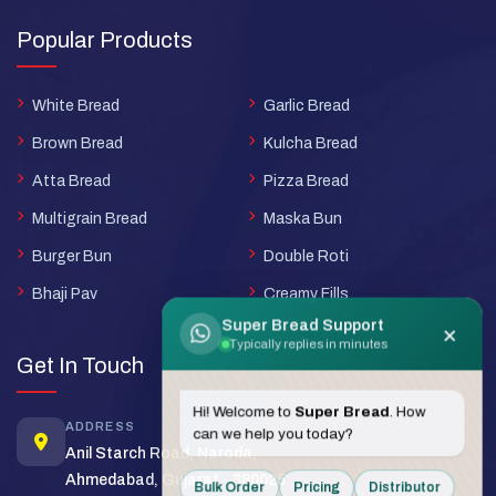
Popular Products
White Bread
Garlic Bread
Brown Bread
Kulcha Bread
Atta Bread
Pizza Bread
Multigrain Bread
Maska Bun
Burger Bun
Double Roti
Bhaji Pav
Creamy Fills
Super Bread Support
×
Typically replies in minutes
Get In Touch
Hi! Welcome to
Super Bread
. How
ADDRESS
can we help you today?
Anil Starch Road, Naroda,
Ahmedabad, Gujarat - 380025
Bulk Order
Pricing
Distributor