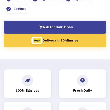
Eggless
Ask for Bulk Order
Delivery in 10 Minutes
100% Eggless
Fresh Daily