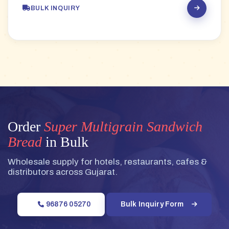
BULK INQUIRY
Order
Super Multigrain Sandwich
Bread
in Bulk
Wholesale supply for hotels, restaurants, cafes &
distributors across Gujarat.
96876 05270
Bulk Inquiry Form