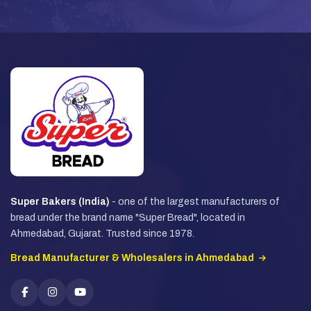
Super Bakers (India)
- one of the largest manufacturers of
bread under the brand name "Super Bread", located in
Ahmedabad, Gujarat. Trusted since 1978.
Bread Manufacturer & Wholesalers in Ahmedabad