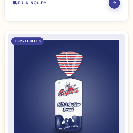
BULK INQUIRY
100% EGGLESS