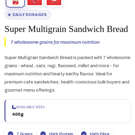
DAILY DOSAGES
Super Multigrain Sandwich Bread
7 wholesome grains for maximum nutrition
Super Multigrain Sandwich Bread is packed with 7 wholesome
grains - wheat, oats, ragi, flaxseed, millet and more - for
maximum nutrition and hearty earthy flavour. Ideal for
premium cafe sandwiches, health-conscious bulk buyers and
gourmet menu offerings.
AVAILABLE SIZES
400g
7 Grains
High Protein
High Fibre