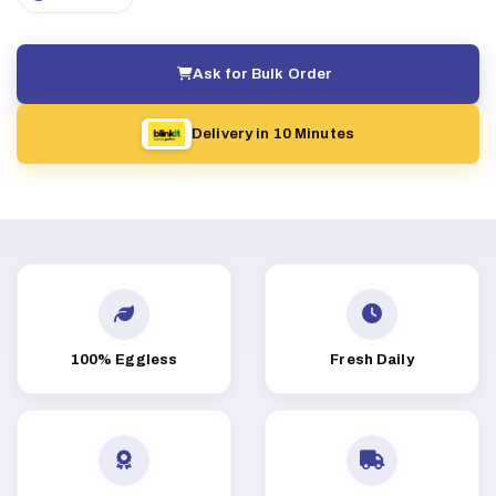
Ask for Bulk Order
Delivery in 10 Minutes
100% Eggless
Fresh Daily