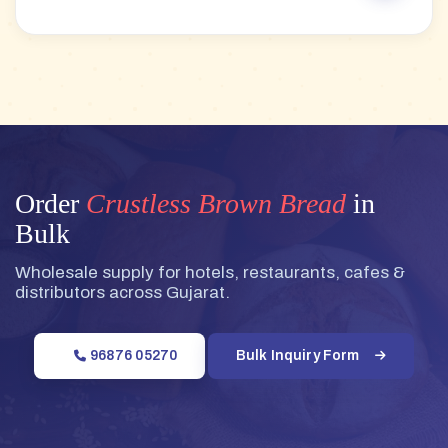
Order
Crustless Brown Bread
in
Bulk
Wholesale supply for hotels, restaurants, cafes &
distributors across Gujarat.
96876 05270
Bulk Inquiry Form