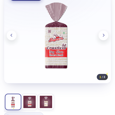
1
/ 3