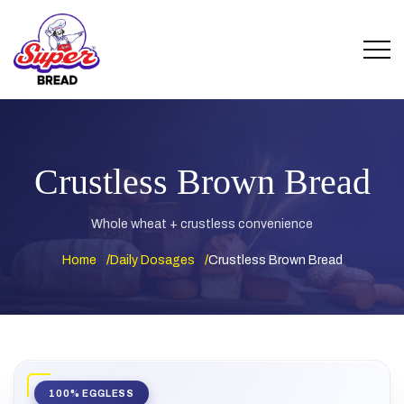
Crustless Brown Bread
Whole wheat + crustless convenience
Home
Daily Dosages
Crustless Brown Bread
100% EGGLESS