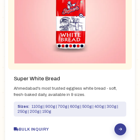
Super White Bread
Ahmedabad's most trusted eggless white bread - soft,
fresh-baked daily, available in 9 sizes.
Sizes:
1100g | 900g | 700g | 600g | 500g | 400g | 300g |
250g | 200g | 150g
BULK INQUIRY