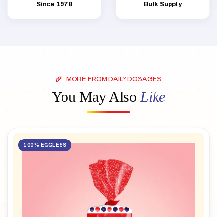
Since 1978
Bulk Supply
MORE FROM DAILY DOSAGES
You May Also
Like
100% EGGLESS