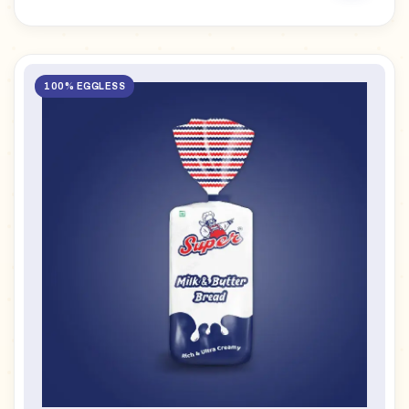
100% EGGLESS