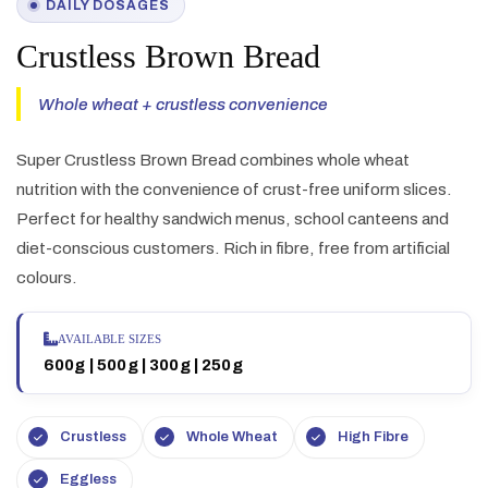
DAILY DOSAGES
Crustless Brown Bread
Whole wheat + crustless convenience
Super Crustless Brown Bread combines whole wheat
nutrition with the convenience of crust-free uniform slices.
Perfect for healthy sandwich menus, school canteens and
diet-conscious customers. Rich in fibre, free from artificial
colours.
AVAILABLE SIZES
600g | 500g | 300g | 250g
Crustless
Whole Wheat
High Fibre
Eggless