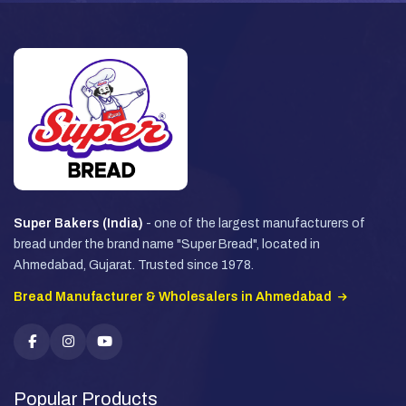
Super Bakers (India)
- one of the largest manufacturers of
bread under the brand name "Super Bread", located in
Ahmedabad, Gujarat. Trusted since 1978.
Bread Manufacturer & Wholesalers in Ahmedabad
Popular Products