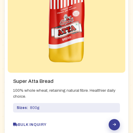
Super Atta Bread
100% whole wheat, retaining natural fibre. Healthier daily
choice.
Sizes:
800g
BULK INQUIRY