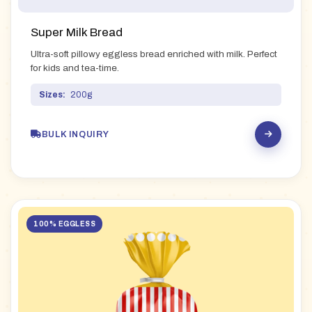
Super Milk Bread
Ultra-soft pillowy eggless bread enriched with milk. Perfect
for kids and tea-time.
Sizes:
200g
BULK INQUIRY
100% EGGLESS