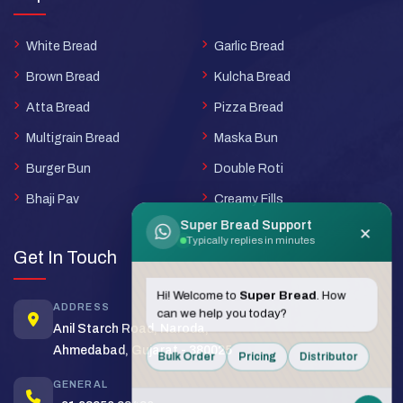
White Bread
Garlic Bread
Brown Bread
Kulcha Bread
Atta Bread
Pizza Bread
Multigrain Bread
Maska Bun
Burger Bun
Double Roti
Bhaji Pav
Creamy Fills
Super Bread Support
×
Typically replies in minutes
Get In Touch
Hi! Welcome to
Super Bread
. How
ADDRESS
can we help you today?
Anil Starch Road, Naroda,
Ahmedabad, Gujarat - 380025
Bulk Order
Pricing
Distributor
GENERAL