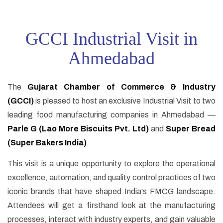
GCCI Industrial Visit in
Ahmedabad
The
Gujarat Chamber of Commerce & Industry
(GCCI)
is pleased to host an exclusive Industrial Visit to two
leading food manufacturing companies in Ahmedabad —
Parle G (Lao More Biscuits Pvt. Ltd)
and
Super Bread
(Super Bakers India)
.
This visit is a unique opportunity to explore the operational
excellence, automation, and quality control practices of two
iconic brands that have shaped India's FMCG landscape.
Attendees will get a firsthand look at the manufacturing
processes, interact with industry experts, and gain valuable