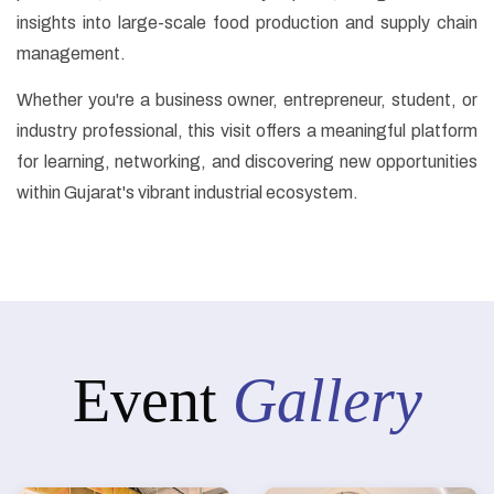
insights into large-scale food production and supply chain
management.
Whether you're a business owner, entrepreneur, student, or
industry professional, this visit offers a meaningful platform
for learning, networking, and discovering new opportunities
within Gujarat's vibrant industrial ecosystem.
Event
Gallery