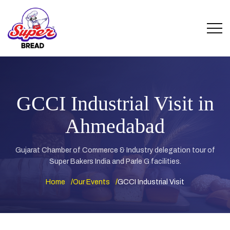
GCCI Industrial Visit in
Ahmedabad
Gujarat Chamber of Commerce & Industry delegation tour of
Super Bakers India and Parle G facilities.
Home
Our Events
GCCI Industrial Visit