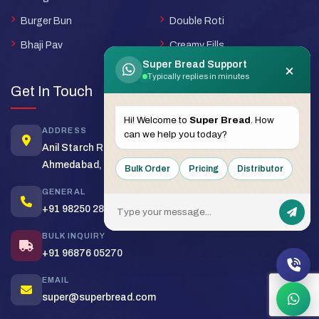
Burger Bun
Double Roti
Bhaji Pav
Creamy Fills
Super Bread Support
×
Typically replies in minutes
Get In Touch
Hi! Welcome to
Super Bread
. How
ADDRESS
can we help you today?
Anil Starch Road, Naroda,
Ahmedabad, Gujarat - 380025
Bulk Order
Pricing
Distributor
GENERAL
+91 98250 28430
BULK INQUIRY
+91 96876 05270
EMAIL
super@superbread.com