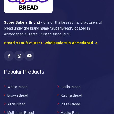
Super Bakers (India)
- one of the largest manufacturers of
bread under the brand name "Super Bread", located in
Ahmedabad, Gujarat. Trusted since 1978.
Bread Manufacturer & Wholesalers in Ahmedabad
Popular Products
White Bread
Garlic Bread
Brown Bread
Kulcha Bread
Atta Bread
Pizza Bread
Multigrain Bread
Maska Bun