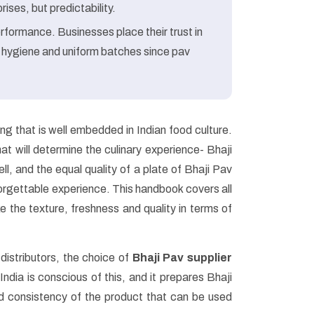
ises, but predictability.
rformance. Businesses place their trust in
 hygiene and uniform batches since pav
ling that is well embedded in Indian food culture.
hat will determine the culinary experience- Bhaji
l, and the equal quality of a plate of Bhaji Pav
rgettable experience. This handbook covers all
e the texture, freshness and quality in terms of
distributors, the choice of
Bhaji Pav supplier
ndia is conscious of this, and it prepares Bhaji
and consistency of the product that can be used