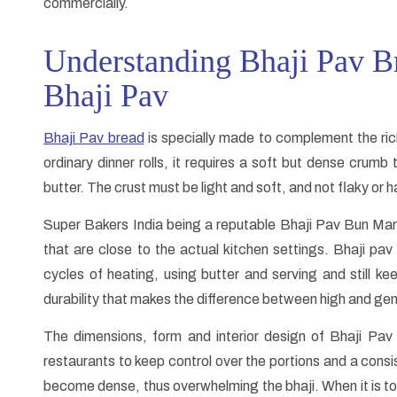
commercially.
Understanding Bhaji Pav Br
Bhaji Pav
Bhaji Pav bread
is specially made to complement the rich
ordinary dinner rolls, it requires a soft but dense crum
butter. The crust must be light and soft, and not flaky or h
Super Bakers India being a reputable Bhaji Pav Bun Man
that are close to the actual kitchen settings. Bhaji pa
cycles of heating, using butter and serving and still kee
durability that makes the difference between high and gene
The dimensions, form and interior design of Bhaji Pav
restaurants to keep control over the portions and a consi
become dense, thus overwhelming the bhaji. When it is too