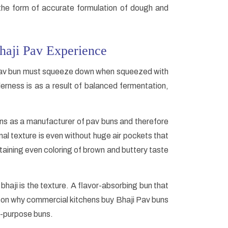
 the form of accurate formulation of dough and
haji Pav Experience
i Pav bun must squeeze down when squeezed with
erness is as a result of balanced fermentation,
uns as a manufacturer of pav buns and therefore
nal texture is even without huge air pockets that
ntaining even coloring of brown and buttery taste
 bhaji is the texture. A flavor-absorbing bun that
 reason why commercial kitchens buy Bhaji Pav buns
l-purpose buns.