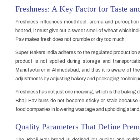
Freshness: A Key Factor for Taste an
Freshness influences mouthfeel, aroma and perception 
heated, it must give out a sweet smell of wheat which ind
Pav makes fresh does not crumble or dry too much.
Super Bakers India adheres to the regulated production 
product is not spoiled during storage and transporta
Manufacturer in Ahmedabad, and thus it is aware of th
adjustments by adjusting bakery and packaging techniqu
Freshness has not just one meaning, which is the baking d
Bhaji Pav buns do not become sticky or stale because o
food companies in lowering wastage and upholding standa
Quality Parameters That Define Pre
The Bhaji Pav bread is defined by quality and multipl