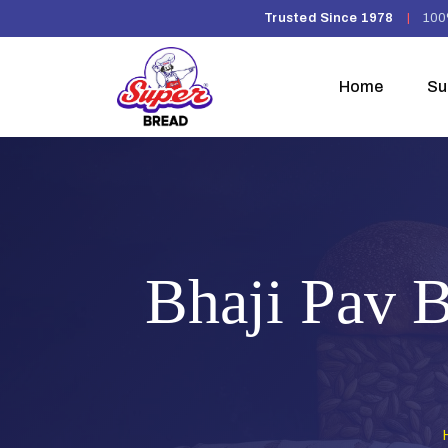
Trusted Since 1978
|
100
Home
Su
Bhaji Pav B