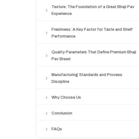
Texture: The Foundation of a Great Bhaji Pav
Experience
Freshness: A Key Factor for Taste and Shelf
Performance
Quality Parameters That Define Premium Bhaji
Pav Bread
Manufacturing Standards and Process
Discipline
Why Choose Us
Conclusion
FAQs