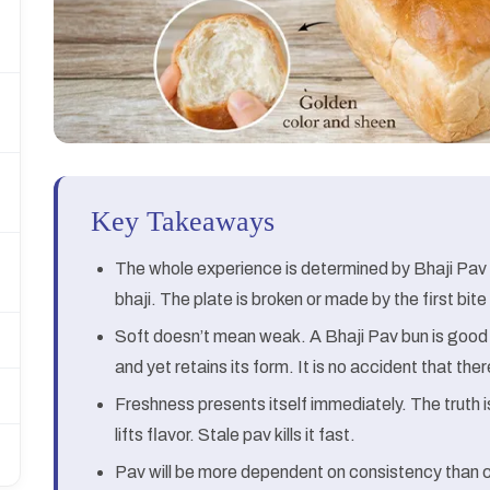
Key Takeaways
The whole experience is determined by Bhaji Pav
bhaji. The plate is broken or made by the first bi
Soft doesn’t mean weak. A Bhaji Pav bun is good b
and yet retains its form. It is no accident that the
Freshness presents itself immediately. The truth
lifts flavor. Stale pav kills it fast.
Pav will be more dependent on consistency than