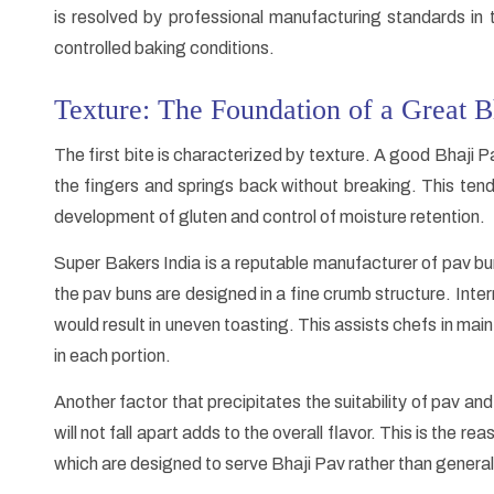
is resolved by professional manufacturing standards in
controlled baking conditions.
Texture: The Foundation of a Great B
The first bite is characterized by texture. A good Bhaj
the fingers and springs back without breaking. This tend
development of gluten and control of moisture retention.
Super Bakers India is a reputable manufacturer of pav b
the pav buns are designed in a fine crumb structure. Inter
would result in uneven toasting. This assists chefs in mai
in each portion.
Another factor that precipitates the suitability of pav and
will not fall apart adds to the overall flavor. This is the
which are designed to serve Bhaji Pav rather than genera