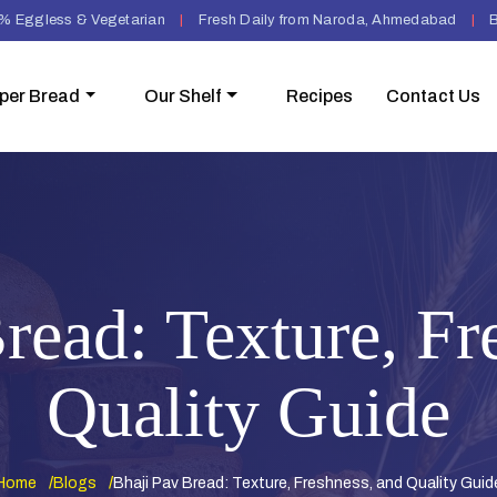
% Eggless & Vegetarian
|
Fresh Daily from Naroda, Ahmedabad
|
B
per Bread
Our Shelf
Recipes
Contact Us
read: Texture, Fr
Quality Guide
Home
Blogs
Bhaji Pav Bread: Texture, Freshness, and Quality Guid