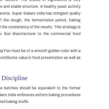
re and stable structure. A healthy yeast activity
e aroma. Super Bakers India has stringent quality
f the dough, the fermentation period, baking
 the consistency of the results. This strategy is
Pav Bun Manufacturer to the commercial food
haji Pav must be of a smooth golden color with a
ontributes value in food presentation as well as
 Discipline
e batches should be equivalent to the former
Bakers India embraces uniform baking procedures
ied baking staffs.