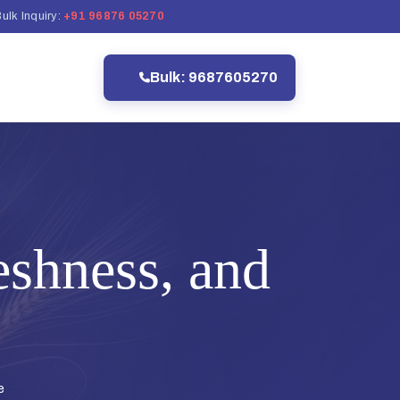
ulk Inquiry:
+91 96876 05270
Bulk: 9687605270
eshness, and
e