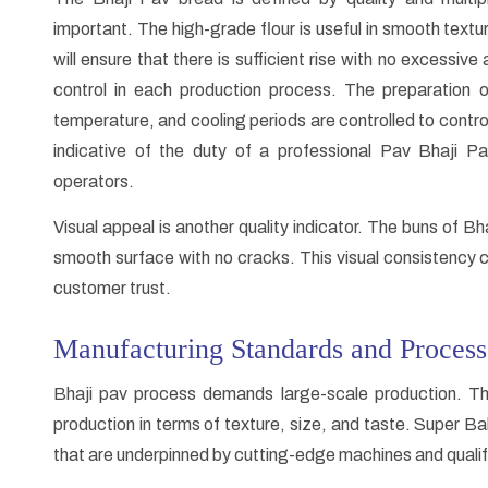
important. The high-grade flour is useful in smooth textu
will ensure that there is sufficient rise with no excessiv
control in each production process. The preparation o
temperature, and cooling periods are controlled to control
indicative of the duty of a professional Pav Bhaji 
operators.
Visual appeal is another quality indicator. The buns of B
smooth surface with no cracks. This visual consistency c
customer trust.
Manufacturing Standards and Process
Bhaji pav process demands large-scale production. Th
production in terms of texture, size, and taste. Super 
that are underpinned by cutting-edge machines and qualif