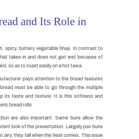
ead and Its Role in
, spicy, buttery vegetable bhaji. In contrast to
b that takes in and does not get wet because of
ard, so as to toast easily on a hot tawa.
ufacturer pays attention to the bread features
v bread must be able to go through the multiple
p its taste and texture. It is this softness and
ric bread rolls.
 Bun are also important. Same buns allow the
stent look of the presentation. Largely pav buns
 airy, they fall when the heat comes. This issue