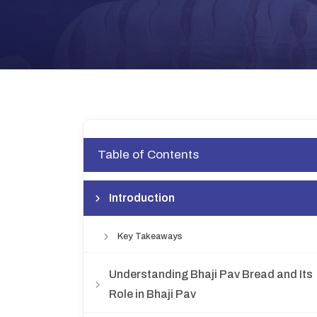
Table of Contents
Introduction
Key Takeaways
Understanding Bhaji Pav Bread and Its
Role in Bhaji Pav