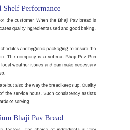
d Shelf Performance
of the customer. When the Bhaji Pav bread is
icates quality ingredients used and good baking.
schedules and hygienic packaging to ensure the
tion. The company is a veteran Bhaji Pav Bun
e local weather issues and can make necessary
es.
ate but also the way the bread keeps up. Quality
f the service hours. Such consistency assists
rds of serving.
mium Bhaji Pav Bread
e factors. The choice of ingredients is very