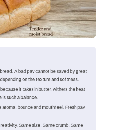
 bread. A bad pav cannot be saved by great
te depending on the texture and softness.
ecause it takes in butter, withers the heat
re is such a balance.
 is aroma, bounce and mouthfeel. Fresh pav
 creativity. Same size. Same crumb. Same