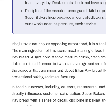
toast every day. Restaurants should not have surpr
Discipline of the manufacturers guards kitchen pe
Super Bakers India because of controlled baking,
must work under the pressure, each service.
Bhaji Pav is not only an appealing street food, it is a fee
The main ingredient of this iconic meal is a single food t
Pav bread. A light consistency, medium crumb, fresh smel
determine the difference between an average and an unfo
the aspects that are important about Bhaji Pav bread lik
professional baking and manufacturing.
In food businesses, including caterers, restaurants, and 
directly influences customer satisfaction. Super Bakers I
Pav bread with a sense of detail, discipline in baking 