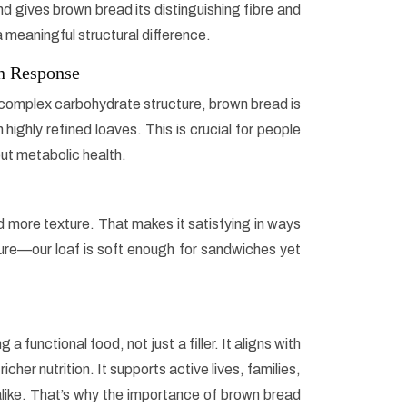
d gives brown bread its distinguishing fibre and
s a meaningful structural difference.
in Response
complex carbohydrate structure, brown bread is
ighly refined loaves. This is crucial for people
out metabolic health.
 more texture. That makes it satisfying in ways
ature—our loaf is soft enough for sandwiches yet
functional food, not just a filler. It aligns with
her nutrition. It supports active lives, families,
like. That’s why the importance of brown bread