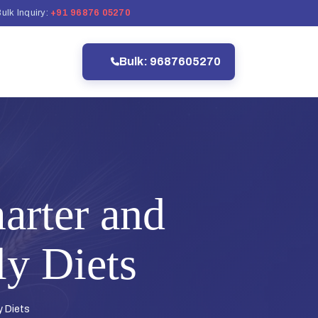
ulk Inquiry:
+91 96876 05270
Bulk: 9687605270
arter and
ly Diets
y Diets