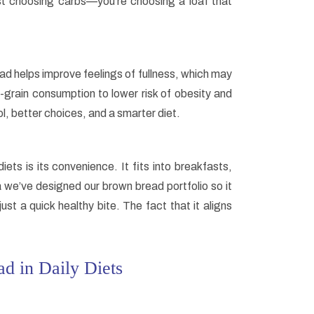
st choosing carbs—you’re choosing a loaf that
ad helps improve feelings of fullness, which may
-grain consumption to lower risk of obesity and
l, better choices, and a smarter diet.
ts is its convenience. It fits into breakfasts,
 we’ve designed our brown bread portfolio so it
st a quick healthy bite. The fact that it aligns
d in Daily Diets