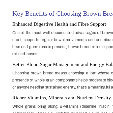
Key Benefits of Choosing Brown Bre
Enhanced Digestive Health and Fibre Support
One of the most well-documented advantages of brown bre
stool, supports regular bowel movements and contribute
bran and germ remain present, brown bread often suppo
refined loaves.
Better Blood Sugar Management and Energy Bal
Choosing brown bread means choosing a loaf whose ca
presence of whole grain components helps moderate bloo
or anyone needing sustained energy, that’s a meaningful
Richer Vitamins, Minerals and Nutrient Density
Whole grains bring along B-vitamins (thiamine, niacin, 