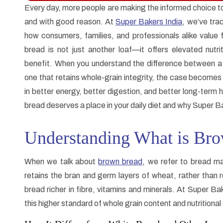
Every day, more people are making the informed choice 
and with good reason. At
Super Bakers India
, we’ve trac
how consumers, families, and professionals alike value 
bread is not just another loaf—it offers elevated nutrit
benefit. When you understand the difference between a l
one that retains whole-grain integrity, the case becomes
in better energy, better digestion, and better long-term h
bread deserves a place in your daily diet and why Super Bake
Understanding What is Br
When we talk about
brown bread
, we refer to bread ma
retains the bran and germ layers of wheat, rather than r
bread richer in fibre, vitamins and minerals. At Super B
this higher standard of whole grain content and nutritional 