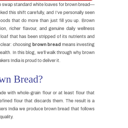
to swap standard white loaves for brown bread—
ked this shift carefully, and I’ve personally seen
foods that do more than just fill you up. Brown
ion, richer flavour, and genuine daily wellness
oaf that has been stripped of its nutrients and
 clear: choosing
brown bread
means investing
ealth. In this blog, we’ll walk through why brown
rs India is proud to deliver it.
own Bread?
de with whole-grain flour or at least flour that
efined flour that discards them. The result is a
akers India we produce brown bread that follows
quality.