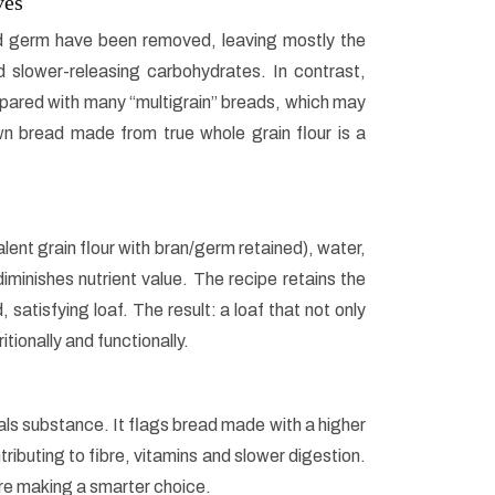
ves
nd germ have been removed, leaving mostly the
d slower-releasing carbohydrates. In contrast,
pared with many “multigrain” breads, which may
rown bread made from true whole grain flour is a
lent grain flour with bran/germ retained), water,
minishes nutrient value. The recipe retains the
 satisfying loaf. The result: a loaf that not only
tionally and functionally.
als substance. It flags bread made with a higher
tributing to fibre, vitamins and slower digestion.
re making a smarter choice.