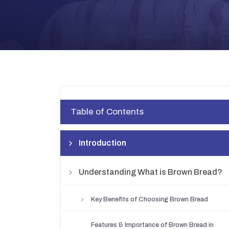
Table of Contents
Introduction
Understanding What is Brown Bread?
Key Benefits of Choosing Brown Bread
Features & Importance of Brown Bread in