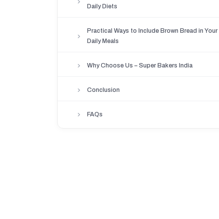
Daily Diets
Practical Ways to Include Brown Bread in Your
Daily Meals
Why Choose Us – Super Bakers India
Conclusion
FAQs