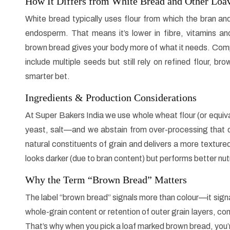
How It Differs from White Bread and Other Loa
White bread typically uses flour from which the bran a
endosperm. That means it’s lower in fibre, vitamins an
brown bread gives your body more of what it needs. Com
include multiple seeds but still rely on refined flour, b
smarter bet.
Ingredients & Production Considerations
At Super Bakers India we use whole wheat flour (or equiva
yeast, salt—and we abstain from over-processing that di
natural constituents of grain and delivers a more textured,
looks darker (due to bran content) but performs better nutri
Why the Term “Brown Bread” Matters
The label “brown bread” signals more than colour—it sign
whole-grain content or retention of outer grain layers, con
That’s why when you pick a loaf marked brown bread, you’