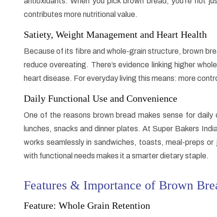
antioxidants. When you pick brown bread, you’re not ju
contributes more nutritional value.
Satiety, Weight Management and Heart Health
Because of its fibre and whole-grain structure, brown bre
reduce overeating. There’s evidence linking higher whole
heart disease. For everyday living this means: more contro
Daily Functional Use and Convenience
One of the reasons brown bread makes sense for daily die
lunches, snacks and dinner plates. At Super Bakers India
works seamlessly in sandwiches, toasts, meal-preps or ju
with functional needs makes it a smarter dietary staple.
Features & Importance of Brown Brea
Feature: Whole Grain Retention