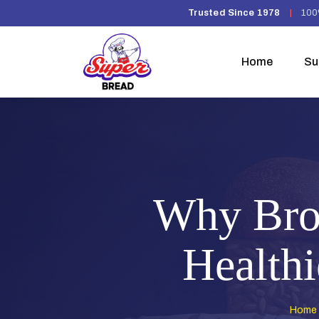
Trusted Since 1978
|
100
Home
Su
Why Brow
Healthi
Home