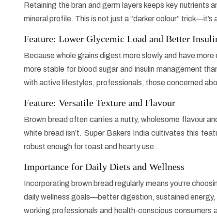
Retaining the bran and germ layers keeps key nutrients an
mineral profile. This is not just a “darker colour” trick—it’
Feature: Lower Glycemic Load and Better Insul
Because whole grains digest more slowly and have more 
more stable for blood sugar and insulin management than h
with active lifestyles, professionals, those concerned ab
Feature: Versatile Texture and Flavour
Brown bread often carries a nutty, wholesome flavour and
white bread isn’t. Super Bakers India cultivates this fe
robust enough for toast and hearty use.
Importance for Daily Diets and Wellness
Incorporating brown bread regularly means you’re choosing a 
daily wellness goals—better digestion, sustained energy, ric
working professionals and health-conscious consumers a