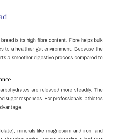
ad
ad is its high fibre content. Fibre helps bulk
s to a healthier gut environment. Because the
rts a smoother digestive process compared to
ance
rbohydrates are released more steadily. The
d sugar responses. For professionals, athletes
 advantage.
folate), minerals like magnesium and iron, and