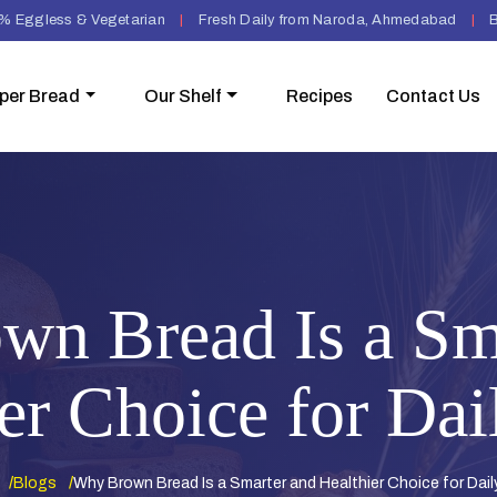
% Eggless & Vegetarian
|
Fresh Daily from Naroda, Ahmedabad
|
B
per Bread
Our Shelf
Recipes
Contact Us
n Bread Is a Sm
er Choice for Dai
Blogs
Why Brown Bread Is a Smarter and Healthier Choice for Dail